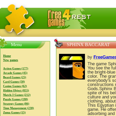
FreeGames4Rrest — Free download games, free mini gam
Menu
SPHINX BACCARAT
Home
by
FreeGames
New games
The game Sphin
You see the fu
Action Games (177)
the bright-blue
Arcade Games (45)
color. The gra
Board Games (25)
everybody's so
Card Games (50)
constructions 
Casino Games (62)
Gods.Sphinx Ba
Hidden Object (855)
spite of his be
Match-3 Games (212)
culture and yo
Puzzle Games (198)
clothing, about
Strategy Games (86)
This Egyptian 
Time Management (230)
game. He offer
Zuma Games (15)
adsorbing and 