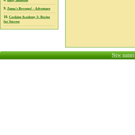
8.
Baby Balloons
9.
Zuma's Revenge! - Adventure
10.
Cooking Academy 3: Recipe
for Success
New games