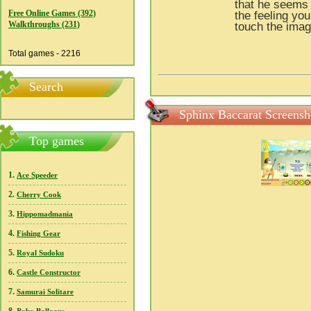
that he seems 
Free Online Games (392)
the feeling yo
Walkthroughs (231)
touch the imag
Total games - 2216
Search
Sphinx Baccarat Screensh
Top games
1.
Ace Speeder
2.
Cherry Cook
3.
Hippomadmania
4.
Fishing Gear
5.
Royal Sudoku
6.
Castle Constructor
7.
Samurai Solitare