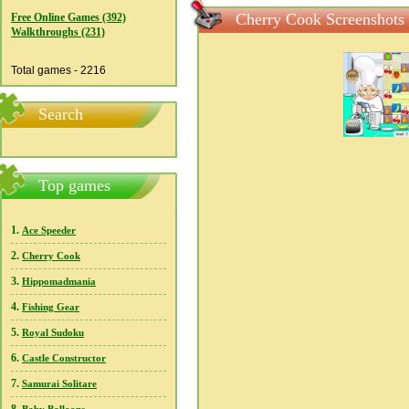
Cherry Cook Screenshots
Free Online Games (392)
Walkthroughs (231)
Total games - 2216
Search
Top games
1.
Ace Speeder
2.
Cherry Cook
3.
Hippomadmania
4.
Fishing Gear
5.
Royal Sudoku
6.
Castle Constructor
7.
Samurai Solitare