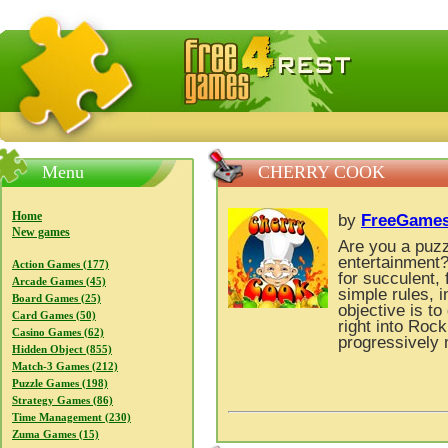
FreeGames4Rrest — Free download games, free mini gam
Menu
CHERRY COOK
Home
by
FreeGames
New games
Are you a puzz
entertainment
Action Games (177)
for succulent,
Arcade Games (45)
simple rules, 
Board Games (25)
objective is to 
Card Games (50)
right into Rock
Casino Games (62)
progressively 
Hidden Object (855)
Match-3 Games (212)
Puzzle Games (198)
Strategy Games (86)
Time Management (230)
Zuma Games (15)