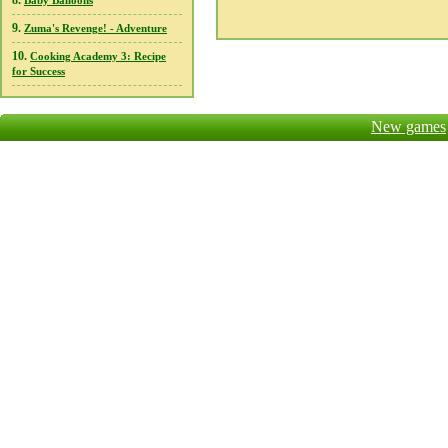
8.
Baby Balloons
9.
Zuma's Revenge! - Adventure
10.
Cooking Academy 3: Recipe
for Success
New games