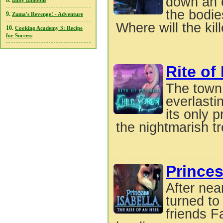
down an e
8.
Baby Balloons
the bodie
9.
Zuma's Revenge! - Adventure
Where will the kille
10.
Cooking Academy 3: Recipe
for Success
Rite of
The town 
everlasti
its only 
the nightmarish tr
Princes
After nea
turned to
friends F