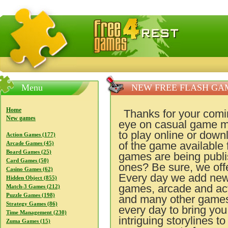
FreeGames4Rrest — Free download games, free mini gam
Menu
NEW FREE FLASH GA
Home
Thanks for your comi
New games
eye on casual game m
to play online or dow
Action Games (177)
of the game available
Arcade Games (45)
Board Games (25)
games are being publis
Card Games (50)
ones? Be sure, we off
Casino Games (62)
Every day we add new
Hidden Object (855)
games, arcade and ac
Match-3 Games (212)
Puzzle Games (198)
and many other games 
Strategy Games (86)
every day to bring yo
Time Management (230)
intriguing storylines t
Zuma Games (15)