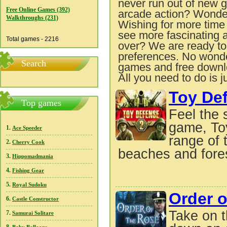
never run out of new g
Free Online Games (392)
arcade action? Wonde
Walkthroughs (231)
Wishing for more tim
see more fascinating 
Total games - 2216
over? We are ready to 
preferences. No wonde
Search
games and free downlo
All you need to do is j
Toy De
Top games
Feel the 
game, Toy
1.
Ace Speeder
range of 
2.
Cherry Cook
beaches and fores
3.
Hippomadmania
4.
Fishing Gear
5.
Royal Sudoku
Order o
6.
Castle Constructor
Take on t
7.
Samurai Solitare