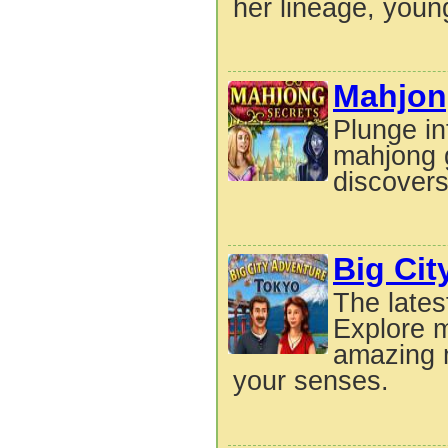
her lineage, youn
Mahjon
Plunge int
mahjong 
discovers
Big Cit
The lates
Explore m
amazing m
your senses.