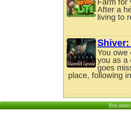
Farm for 
After a h
living to 
Shiver:
You owe 
you as a 
goes miss
place, following in
New games