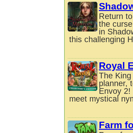
Shadow 
Return to
the curse
in Shadow
this challenging H
Royal 
The King 
planner, 
Envoy 2! 
meet mystical ny
Farm fo