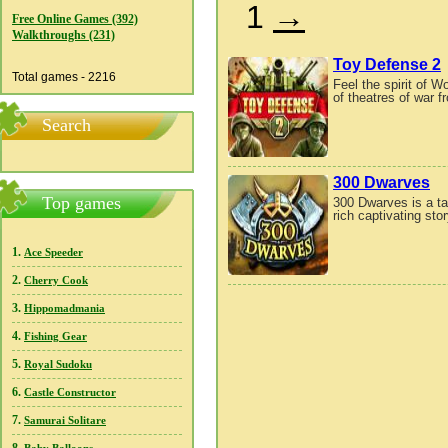
1
→
Free Online Games (392)
Walkthroughs (231)
Toy Defense 2
Total games - 2216
Feel the spirit of W
of theatres of war 
Search
300 Dwarves
Top games
300 Dwarves is a ta
rich captivating st
1.
Ace Speeder
2.
Cherry Cook
3.
Hippomadmania
4.
Fishing Gear
5.
Royal Sudoku
6.
Castle Constructor
7.
Samurai Solitare