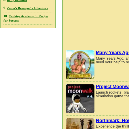
8.
Baby Balloons
9.
Zuma's Revenge! - Adventure
10.
Cooking Academy 3: Recipe
for Success
Many Years Ag
Many Years Ago, an 
need your help to r
Project Moonw
Launch rockets, blas
simulation game that
Northmark: Hou
Experience the thri