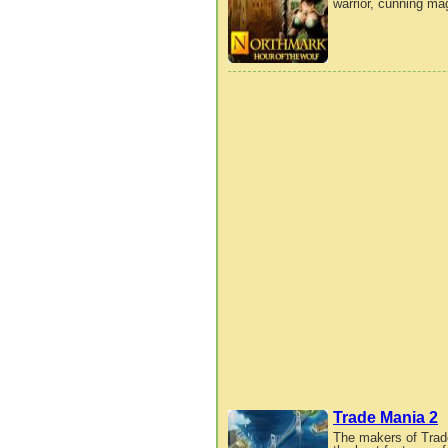
warrior, cunning mag
Trade Mania 2
The makers of Trad