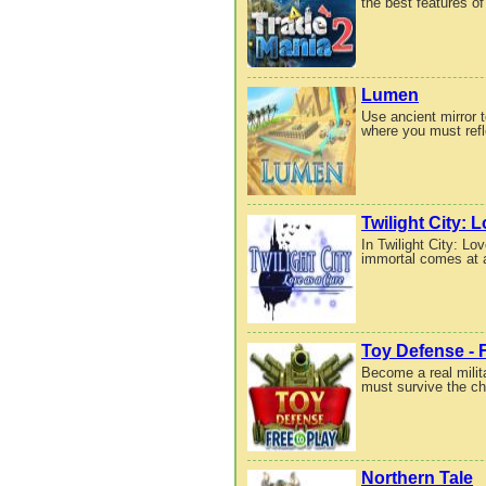
the best features of
Lumen
Use ancient mirror t
where you must refle
Twilight City: 
In Twilight City: L
immortal comes at a
Toy Defense - F
Become a real milit
must survive the cha
Northern Tale