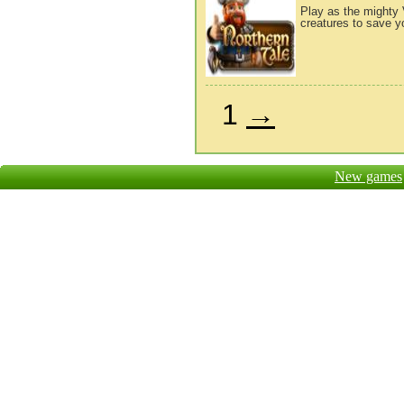
Play as the mighty 
creatures to save yo
1
→
New games