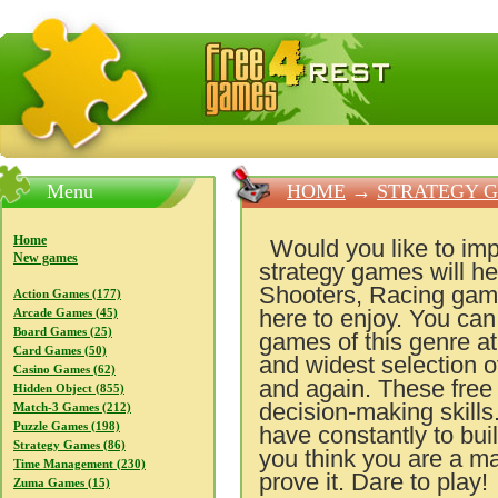
FreeGames4Rrest — Free download games, free mini gam
Menu
HOME
→
STRATEGY 
Home
Would you like to imp
New games
strategy games will hel
Shooters, Racing games
Action Games (177)
here to enjoy. You can
Arcade Games (45)
Board Games (25)
games of this genre a
Card Games (50)
and widest selection o
Casino Games (62)
and again. These free
Hidden Object (855)
decision-making skills
Match-3 Games (212)
Puzzle Games (198)
have constantly to bui
Strategy Games (86)
you think you are a ma
Time Management (230)
prove it. Dare to play!
Zuma Games (15)