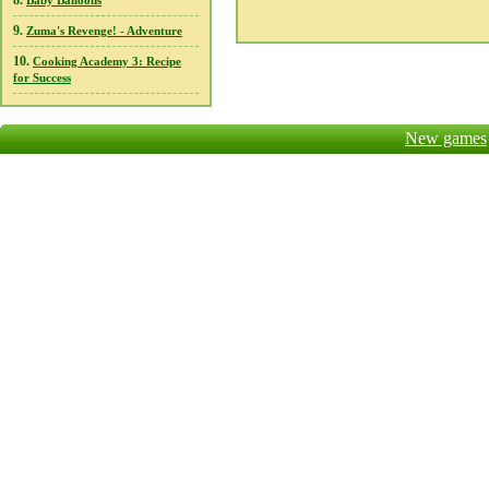
8.
Baby Balloons
9.
Zuma's Revenge! - Adventure
10.
Cooking Academy 3: Recipe
for Success
New games