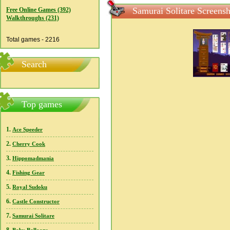
Samurai Solitare Screensh
Free Online Games (392)
Walkthroughs (231)
Total games - 2216
Search
Top games
1.
Ace Speeder
2.
Cherry Cook
3.
Hippomadmania
4.
Fishing Gear
5.
Royal Sudoku
6.
Castle Constructor
7.
Samurai Solitare