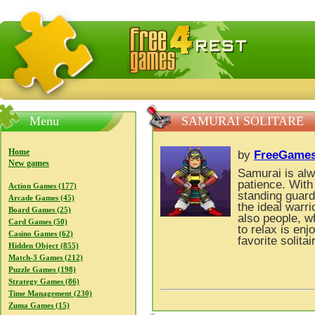
FreeGames4Rrest — Free download games, free mini gam
Menu
SAMURAI SOLITARE
Home
by
FreeGames
New games
Samurai is al
patience. With 
Action Games (177)
standing guard
Arcade Games (45)
the ideal warr
Board Games (25)
also people, w
Card Games (50)
to relax is enj
Casino Games (62)
favorite solitai
Hidden Object (855)
Match-3 Games (212)
Puzzle Games (198)
Strategy Games (86)
Time Management (230)
Zuma Games (15)