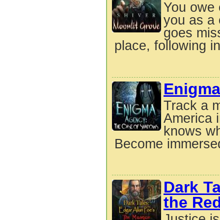
You owe 
you as a 
goes miss
place, following in
Enigma
Track a m
America 
knows wha
Become immersed 
Dark Ta
the Re
Justice i