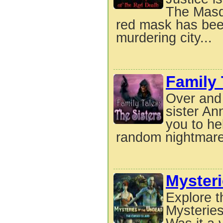
The Masqu
red mask has been
murdering city...
Family 
Over and 
sister An
you to he
random nightmare
Mysteri
Explore t
Mysteries