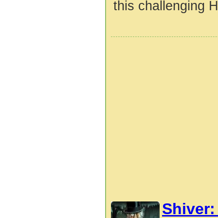
this challenging H
Shiver: