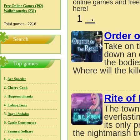
online games and free
Free Online Games (392)
here!
Walkthroughs (231)
1
→
Total games - 2216
Order o
Search
Take on t
down an e
the bodie
Top games
Where will the kille
1.
Ace Speeder
2.
Cherry Cook
Rite of
3.
Hippomadmania
4.
Fishing Gear
The town 
5.
Royal Sudoku
everlasti
6.
its only 
Castle Constructor
the nightmarish tr
7.
Samurai Solitare