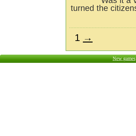
Was it a 
turned the citizens
1
→
New games