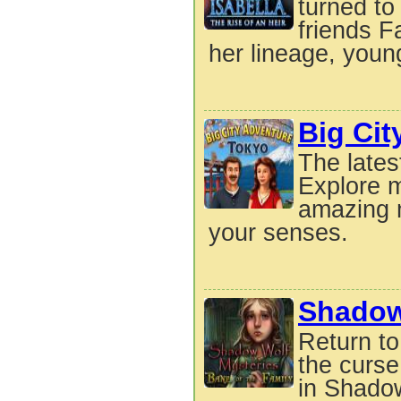
turned to
friends F
her lineage, youn
Big Cit
The lates
Explore m
amazing m
your senses.
Shadow 
Return to
the curse
in Shadow