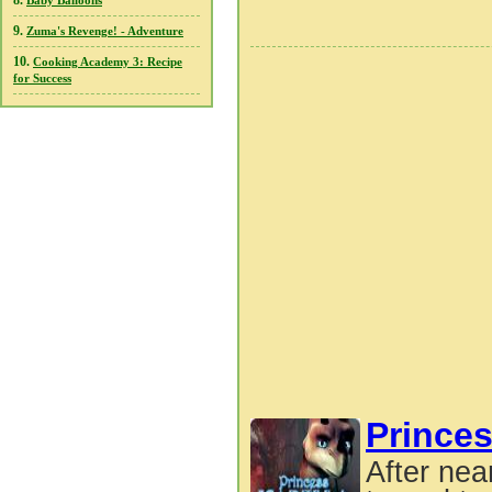
8.
Baby Balloons
9.
Zuma's Revenge! - Adventure
10.
Cooking Academy 3: Recipe
for Success
Princes
After nea