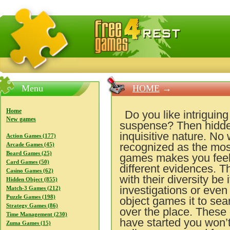
FreeGames4Rrest — Free download games, free mini gam
Menu
HOME
→
Home
Do you like intriguin
New games
suspense? Then hidden
inquisitive nature. No
Action Games (177)
recognized as the most
Arcade Games (45)
Board Games (25)
games makes you feel y
Card Games (50)
different evidences. T
Casino Games (62)
with their diversity be
Hidden Object (855)
investigations or even
Match-3 Games (212)
Puzzle Games (198)
object games it to sear
Strategy Games (86)
over the place. These
Time Management (230)
have started you won’t 
Zuma Games (15)