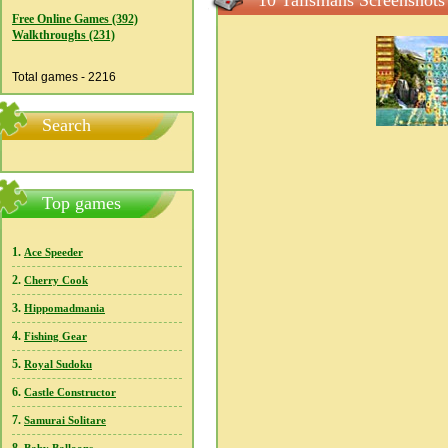
10 Talismans Screenshots
Free Online Games (392)
Walkthroughs (231)
Total games - 2216
Search
Top games
1.
Ace Speeder
2.
Cherry Cook
3.
Hippomadmania
4.
Fishing Gear
5.
Royal Sudoku
6.
Castle Constructor
7.
Samurai Solitare