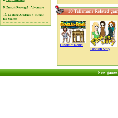
8.
Baby Balloons
9.
Zuma's Revenge! - Adventure
10 Talismans Related ga
10.
Cooking Academy 3: Recipe
for Success
Cradle of Rome
Fashion Story
New games