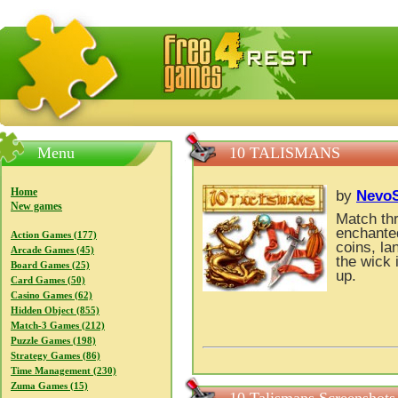
FreeGames4Rrest — Free download games, free mini gam
Menu
10 TALISMANS
Home
by
NevoS
New games
Match thr
enchanted
Action Games (177)
coins, la
Arcade Games (45)
the wick 
Board Games (25)
up.
Card Games (50)
Casino Games (62)
Hidden Object (855)
Match-3 Games (212)
Puzzle Games (198)
Strategy Games (86)
Time Management (230)
Zuma Games (15)