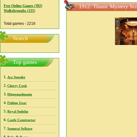
1912: Titanic Mystery Sc
Free Online Games (392)
Walkthroughs (231)
Total games - 2216
Search
Top games
1.
Ace Speeder
2.
Cherry Cook
3.
Hippomadmania
4.
Fishing Gear
5.
Royal Sudoku
6.
Castle Constructor
7.
Samurai Solitare