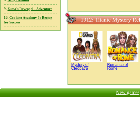
8.
Baby Balloons
9.
Zuma's Revenge! - Adventure
10.
Cooking Academy 3: Recipe
1912: Titanic Mystery Re
for Success
Mystery of
Romance of
Cleopatra
Rome
New games