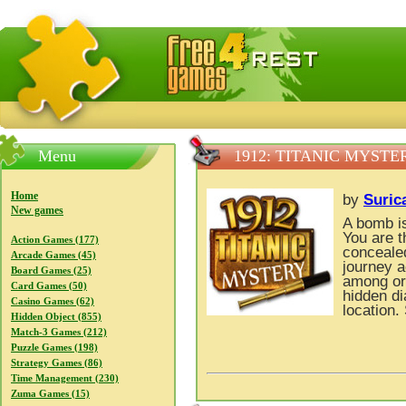
FreeGames4Rrest — Free download games, free mini gam
Menu
1912: TITANIC MYSTE
Home
by
Suric
New games
A bomb is
You are t
Action Games (177)
concealed
Arcade Games (45)
journey a
Board Games (25)
among ori
Card Games (50)
hidden di
Casino Games (62)
location.
Hidden Object (855)
Match-3 Games (212)
Puzzle Games (198)
Strategy Games (86)
Time Management (230)
Zuma Games (15)