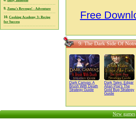
8.
Baby Balloons
9.
Zuma's Revenge! - Adventure
Free Downlo
10.
Cooking Academy 3: Recipe
for Success
9: The Dark Side Of Not
Dark Canvas: A
Dark Tales: Edgar
Brush With Death
Allan Poe's The
Strategy Guide
Gold Bug Strategy
Guide
New games