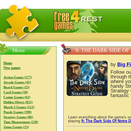
FreeGames4Rrest — Free download games, free mini gam
Menu
9: THE DARK SIDE O
Home
by
Big F
New games
Follow ou
through t
Action Games (177)
where you
Arcade Games (45)
handy St
Board Games (25)
Strategy 
Card Games (50)
fantastic
Casino Games (62)
Hidden Object (855)
Match-3 Games (212)
Puzzle Games (198)
Learn everything about the game's se
Strategy Games (86)
playing
9: The Dark Side Of Notre 
Time Management (230)
Zuma Games (15)