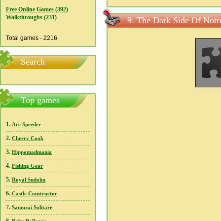
Free Online Games (392)
Walkthroughs (231)
9: The Dark Side Of Notr
Total games - 2216
Search
Top games
1.
Ace Speeder
2.
Cherry Cook
3.
Hippomadmania
4.
Fishing Gear
5.
Royal Sudoku
6.
Castle Constructor
7.
Samurai Solitare