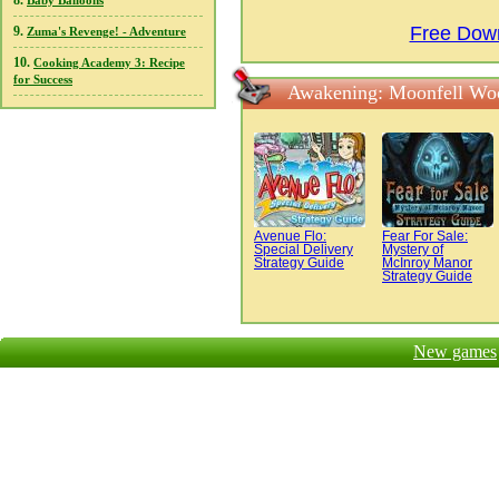
8.
Baby Balloons
Free Dow
9.
Zuma's Revenge! - Adventure
10.
Cooking Academy 3: Recipe
for Success
Awakening: Moonfell Woo
Avenue Flo:
Fear For Sale:
Special Delivery
Mystery of
Strategy Guide
McInroy Manor
Strategy Guide
New games