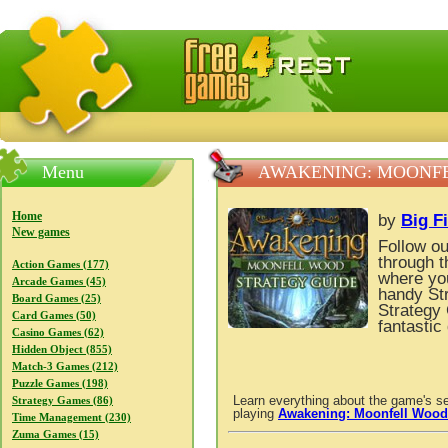
FreeGames4Rrest — Free download games, free mini gam
Menu
AWAKENING: MOONFE
Home
by
Big F
New games
Follow ou
through t
Action Games (177)
where you
Arcade Games (45)
handy St
Board Games (25)
Strategy 
Card Games (50)
fantastic
Casino Games (62)
Hidden Object (855)
Match-3 Games (212)
Puzzle Games (198)
Learn everything about the game's se
Strategy Games (86)
playing
Awakening: Moonfell Wood
Time Management (230)
Zuma Games (15)