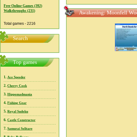
Free Online Games (392)
Walkthroughs (231)
Awakening: Moonfell Woo
Total games - 2216
Search
Top games
1.
Ace Speeder
2.
Cherry Cook
3.
Hippomadmania
4.
Fishing Gear
5.
Royal Sudoku
6.
Castle Constructor
7.
Samurai Solitare