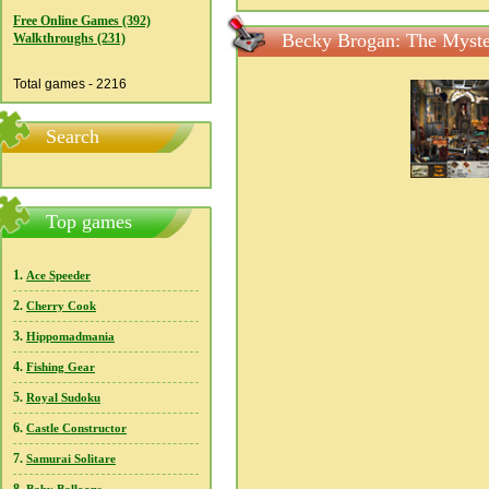
Free Online Games (392)
Becky Brogan: The Myste
Walkthroughs (231)
Total games - 2216
Search
Top games
1.
Ace Speeder
2.
Cherry Cook
3.
Hippomadmania
4.
Fishing Gear
5.
Royal Sudoku
6.
Castle Constructor
7.
Samurai Solitare