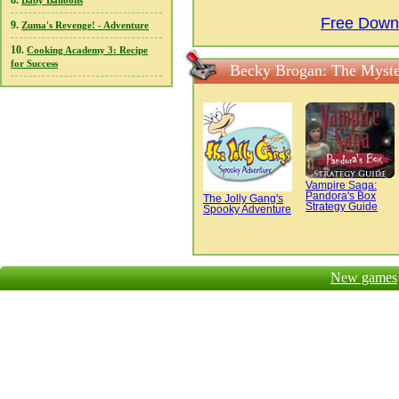
8.
Baby Balloons
Free Down
9.
Zuma's Revenge! - Adventure
10.
Cooking Academy 3: Recipe
for Success
Becky Brogan: The Myste
Vampire Saga:
Pandora's Box
The Jolly Gang's
Strategy Guide
Spooky Adventure
New games