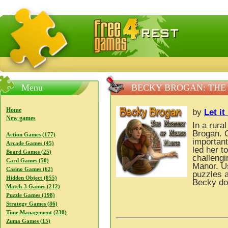
FreeGames4Rrest — Free download games, free mini gam
Menu
BECKY BROGAN: THE
Home
by
Let i
New games
In a rura
Brogan. O
Action Games (177)
important
Arcade Games (45)
led her t
Board Games (25)
challeng
Card Games (50)
Manor. Us
Casino Games (62)
puzzles a
Hidden Object (855)
Becky do
Match-3 Games (212)
Puzzle Games (198)
Strategy Games (86)
Time Management (230)
Zuma Games (15)