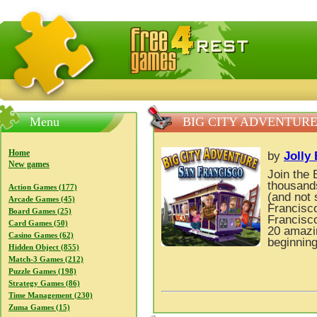
FreeGames4Rrest — Free download games, free mini gam
Menu
BIG CITY ADVENTURE
Home
by
Jolly
New games
Join the 
thousands
Action Games (177)
(and not 
Arcade Games (45)
Francisco
Board Games (25)
Francisco
Card Games (50)
20 amazin
Casino Games (62)
beginning
Hidden Object (855)
Match-3 Games (212)
Puzzle Games (198)
Strategy Games (86)
Time Management (230)
Zuma Games (15)