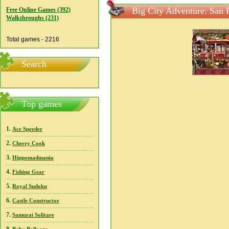
Big City Adventure: San 
Free Online Games (392)
Walkthroughs (231)
Total games - 2216
Search
Top games
1.
Ace Speeder
2.
Cherry Cook
3.
Hippomadmania
4.
Fishing Gear
5.
Royal Sudoku
6.
Castle Constructor
7.
Samurai Solitare