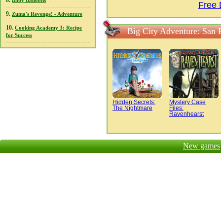
8.
Baby Balloons
Free 
9.
Zuma's Revenge! - Adventure
10.
Cooking Academy 3: Recipe
Big City Adventure: San 
for Success
Hidden Secrets:
Mystery Case
The Nightmare
Files:
Ravenhearst
New games