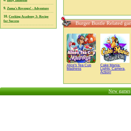
8.
Baby Balloons
9.
Zuma's Revenge! - Adventure
10.
Cooking Academy 3: Recipe
for Success
Burger Bustle Related ga
Alice's Tea Cup
Cake Mania:
Madness
Lights, Camera,
Action!
New games