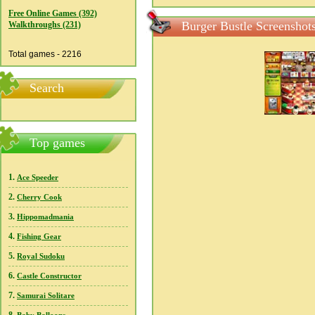
Free Online Games (392)
Burger Bustle Screenshot
Walkthroughs (231)
Total games - 2216
Search
Top games
1.
Ace Speeder
2.
Cherry Cook
3.
Hippomadmania
4.
Fishing Gear
5.
Royal Sudoku
6.
Castle Constructor
7.
Samurai Solitare