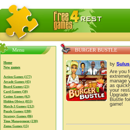
FreeGames4Rrest — Free download games, free mini gam
Menu
BURGER BUSTLE
Home
by
Sulu
New games
Are you 
extremely
Action Games (177)
manage y
Arcade Games (45)
as quickl
Board Games (25)
your rest
Card Games (50)
Upgrade y
Casino Games (62)
Bustle fo
Hidden Object (855)
game!
Match-3 Games (212)
Puzzle Games (198)
Strategy Games (86)
Time Management (230)
Zuma Games (15)