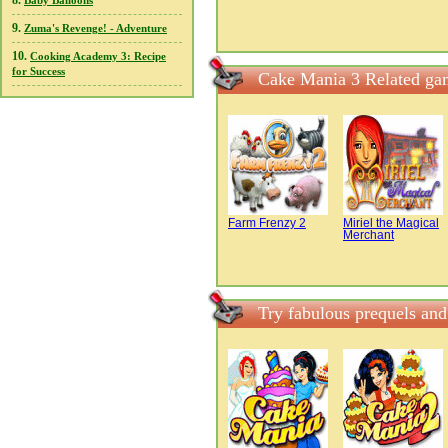
8.
Baby Balloons
9.
Zuma's Revenge! - Adventure
10.
Cooking Academy 3: Recipe
for Success
Cake Mania 3 Related ga
Farm Frenzy 2
Miriel the Magical
Merchant
Try fabulous prequels an