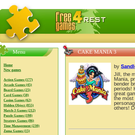
FreeGames4Rrest — Free download games, free mini gam
Menu
CAKE MANIA 3
Home
by
Sandl
New games
Jill, th
Mania, p
Action Games (177)
bender br
Arcade Games (45)
periods! 
Board Games (25)
great gam
Card Games (50)
the most 
Casino Games (62)
personag
Hidden Object (855)
others! D
Match-3 Games (212)
Puzzle Games (198)
Strategy Games (86)
Time Management (230)
Zuma Games (15)