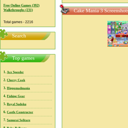
Free Online Games (392)
Cake Mania 3 Screenshot
Walkthroughs (231)
Total games - 2216
Search
Top games
1.
Ace Speeder
2.
Cherry Cook
3.
Hippomadmania
4.
Fishing Gear
5.
Royal Sudoku
6.
Castle Constructor
7.
Samurai Solitare