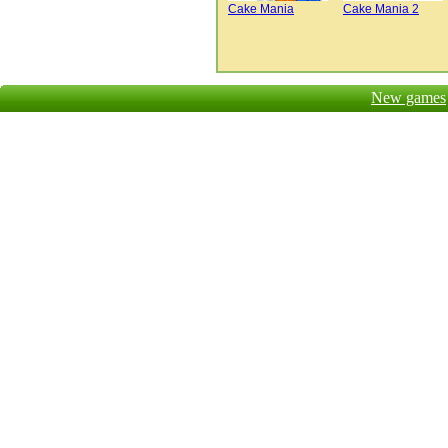
Cake Mania
Cake Mania 2
New games