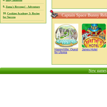
8.
Baby Balloons
9.
Zuma's Revenge! - Adventure
10.
Cooking Academy 3: Recipe
Captain Space Bunny Rel
for Success
HappyVille: Quest
Janes Hotel
for Utopia
New games