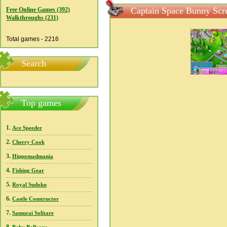
Captain Space Bunny Scr
Free Online Games (392)
Walkthroughs (231)
Total games - 2216
Search
Top games
1.
Ace Speeder
2.
Cherry Cook
3.
Hippomadmania
4.
Fishing Gear
5.
Royal Sudoku
6.
Castle Constructor
7.
Samurai Solitare