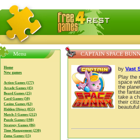
FreeGames4Rrest — Free download games, free mini gam
Menu
CAPTAIN SPACE BUN
Home
by
Vast 
New games
Play the
space wit
Action Games (177)
the plan
Arcade Games (45)
the fant
Board Games (25)
take a ch
Card Games (50)
their cit
Casino Games (62)
beautuful
Hidden Object (855)
Match-3 Games (212)
Puzzle Games (198)
Strategy Games (86)
Time Management (230)
Zuma Games (15)