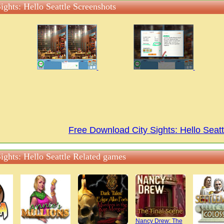
ights: Hello Seattle Screenshots
Free Download City Sights: Hello Sea
ights: Hello Seattle Related games
Nancy Drew: The