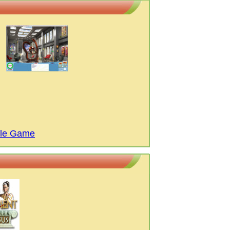
ttle Game