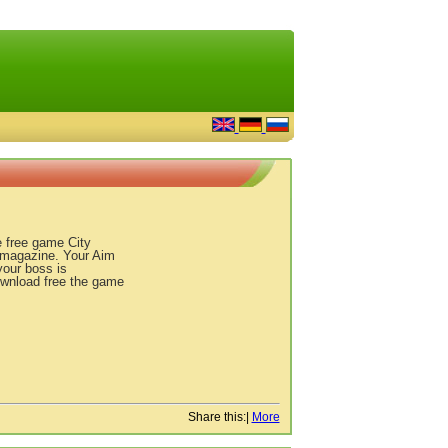
e free game City
s magazine. Your Aim
your boss is
Download free the game
Share this:
|
More