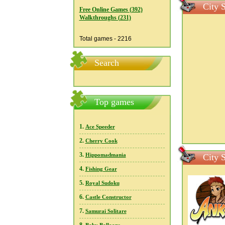
City S
Free Online Games (392)
Walkthroughs (231)
Total games - 2216
Search
Top games
1.
Ace Speeder
2.
Cherry Cook
3.
Hippomadmania
City S
4.
Fishing Gear
5.
Royal Sudoku
6.
Castle Constructor
7.
Samurai Solitare