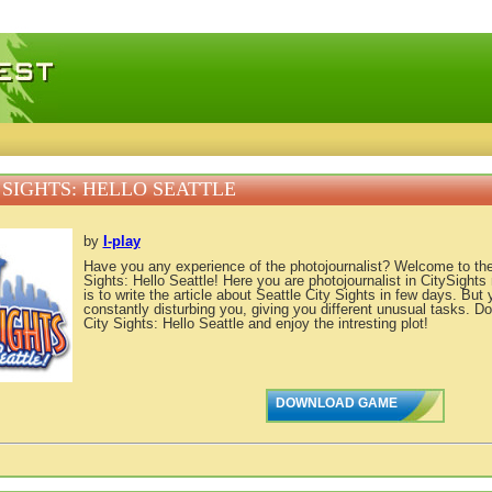
 games, free mini games online
 SIGHTS: HELLO SEATTLE
by
I-play
Have you any experience of the photojournalist? Welcome to th
Sights: Hello Seattle! Here you are photojournalist in CitySight
is to write the article about Seattle City Sights in few days. But 
constantly disturbing you, giving you different unusual tasks. 
City Sights: Hello Seattle and enjoy the intresting plot!
DOWNLOAD GAME