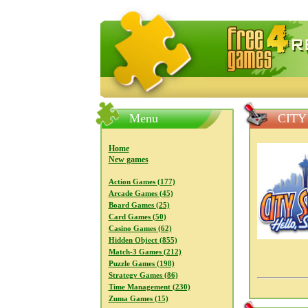
FreeGames4Rrest — Free download
Menu
CITY
Home
New games
Action Games (177)
Arcade Games (45)
Board Games (25)
Card Games (50)
Casino Games (62)
Hidden Object (855)
Match-3 Games (212)
Puzzle Games (198)
Strategy Games (86)
Time Management (230)
Zuma Games (15)