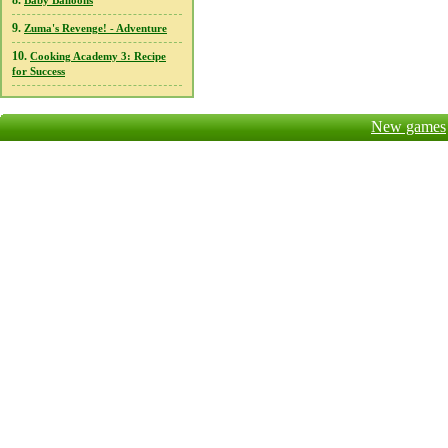
8.
Baby Balloons
9.
Zuma's Revenge! - Adventure
10.
Cooking Academy 3: Recipe
for Success
New games