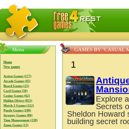
FreeGames4Rrest — Free download games, free mini gam
Menu
GAMES BY "CASUAL 
1
Home
New games
Action Games (177)
Antiqu
Arcade Games (45)
Mansio
Board Games (25)
Card Games (50)
Casino Games (62)
Explore a
Hidden Object (855)
Secrets o
Match-3 Games (212)
Puzzle Games (198)
Sheldon Howard sp
Strategy Games (86)
building secret r
Time Management (230)
Zuma Games (15)