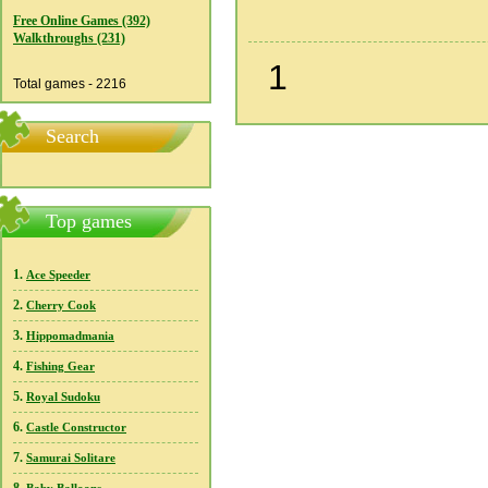
Free Online Games (392)
Walkthroughs (231)
1
Total games - 2216
Search
Top games
1.
Ace Speeder
2.
Cherry Cook
3.
Hippomadmania
4.
Fishing Gear
5.
Royal Sudoku
6.
Castle Constructor
7.
Samurai Solitare