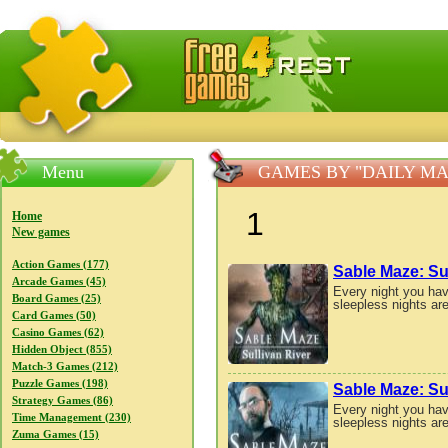
FreeGames4Rrest — Free download games, free mini gam
Menu
GAMES BY "DAILY M
1
Home
New games
Action Games (177)
Sable Maze: Su
Arcade Games (45)
Every night you hav
Board Games (25)
sleepless nights are
Card Games (50)
Casino Games (62)
Hidden Object (855)
Match-3 Games (212)
Puzzle Games (198)
Sable Maze: Sul
Strategy Games (86)
Every night you hav
Time Management (230)
sleepless nights are
Zuma Games (15)