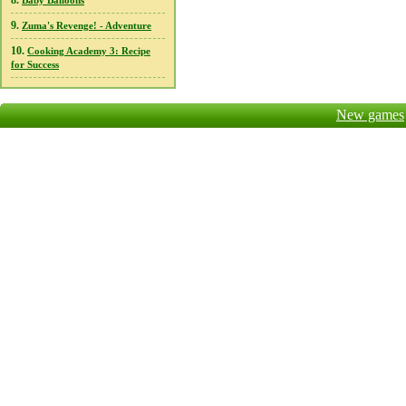
8.
Baby Balloons
9.
Zuma's Revenge! - Adventure
10.
Cooking Academy 3: Recipe
for Success
New games