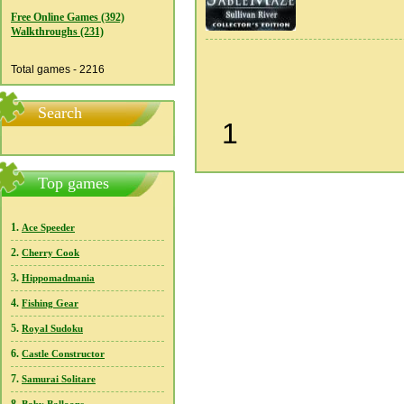
Free Online Games (392)
Walkthroughs (231)
Total games - 2216
Search
1
Top games
1.
Ace Speeder
2.
Cherry Cook
3.
Hippomadmania
4.
Fishing Gear
5.
Royal Sudoku
6.
Castle Constructor
7.
Samurai Solitare