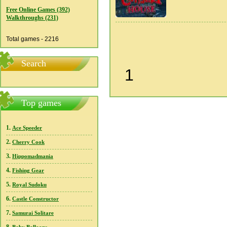
Free Online Games (392)
Walkthroughs (231)
Total games - 2216
Search
1
Top games
1.
Ace Speeder
2.
Cherry Cook
3.
Hippomadmania
4.
Fishing Gear
5.
Royal Sudoku
6.
Castle Constructor
7.
Samurai Solitare