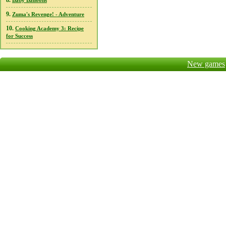
8.
Baby Balloons
9.
Zuma's Revenge! - Adventure
10.
Cooking Academy 3: Recipe
for Success
New games