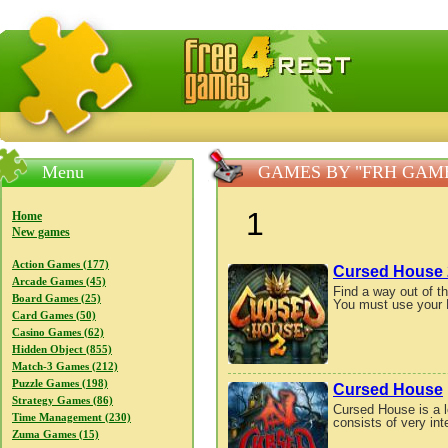
FreeGames4Rrest — Free download games, free mini gam
Menu
GAMES BY "FRH GAM
1
Home
New games
Action Games (177)
Cursed House 
Arcade Games (45)
Find a way out of 
Board Games (25)
You must use your Ma
Card Games (50)
Casino Games (62)
Hidden Object (855)
Match-3 Games (212)
Puzzle Games (198)
Cursed House
Strategy Games (86)
Cursed House is a l
Time Management (230)
consists of very inte
Zuma Games (15)