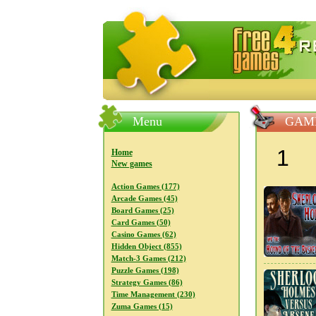
FreeGames4Rrest — Free download
Menu
GAM
1
Home
New games
Action Games (177)
Arcade Games (45)
Board Games (25)
Card Games (50)
Casino Games (62)
Hidden Object (855)
Match-3 Games (212)
Puzzle Games (198)
Strategy Games (86)
Time Management (230)
Zuma Games (15)