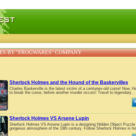
 games, free mini games online
ES BY "FROGWARES" COMPANY
Sherlock Holmes and the Hound of the Baskervilles
Charles Baskerville is the latest victim of a centuries-old curse! Now, 
to break the curse, before another murder occurs! Travel to legendary...
Sherlock Holmes VS Arsene Lupin
Sherlock Holmes VS Arsene Lupin is a designing Hidden Object Puzzle 
gorgeous atmosphere of the 19th century. Follow Sherlock Holmes in his 