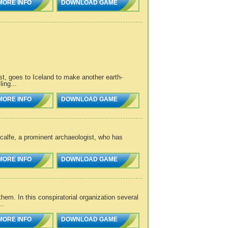
MORE INFO
DOWNLOAD GAME
ist, goes to Iceland to make another earth-
ling...
MORE INFO
DOWNLOAD GAME
calfe, a prominent archaeologist, who has
MORE INFO
DOWNLOAD GAME
em. In this conspiratorial organization several
..
MORE INFO
DOWNLOAD GAME