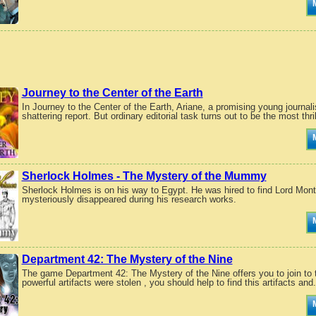
Journey to the Center of the Earth
In Journey to the Center of the Earth, Ariane, a promising young journal
shattering report. But ordinary editorial task turns out to be the most thril
Sherlock Holmes - The Mystery of the Mummy
Sherlock Holmes is on his way to Egypt. He was hired to find Lord Mont
mysteriously disappeared during his research works.
Department 42: The Mystery of the Nine
The game Department 42: The Mystery of the Nine offers you to join to th
powerful artifacts were stolen , you should help to find this artifacts and.