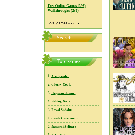
Free Online Games (392)
Walkthroughs (231)
Total games - 2216
Search
Top games
1.
Ace Speeder
2.
Cherry Cook
3.
Hippomadmania
4.
Fishing Gear
5.
Royal Sudoku
6.
Castle Constructor
7.
Samurai Solitare