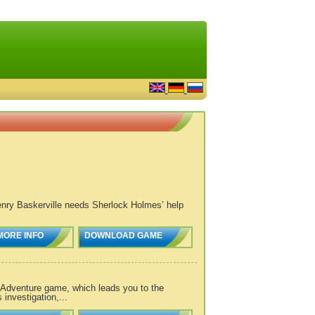
Henry Baskerville needs Sherlock Holmes’ help
MORE INFO
DOWNLOAD GAME
Adventure game, which leads you to the
investigation,...