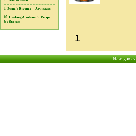
8.
Baby Balloons
9.
Zuma's Revenge! - Adventure
10.
Cooking Academy 3: Recipe
for Success
1
New games