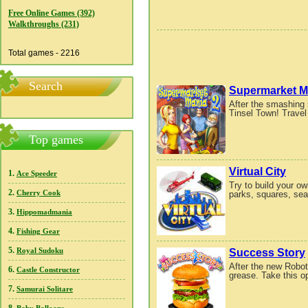
Free Online Games (392)
Walkthroughs (231)
Total games - 2216
Search
Supermarket M
After the smashing 
Tinsel Town! Travel 
Top games
Virtual City
1.
Ace Speeder
Try to build your ow
2.
parks, squares, sea
Cherry Cook
3.
Hippomadmania
4.
Fishing Gear
5.
Success Story
Royal Sudoku
After the new Robot
6.
Castle Constructor
grease. Take this op
7.
Samurai Solitare