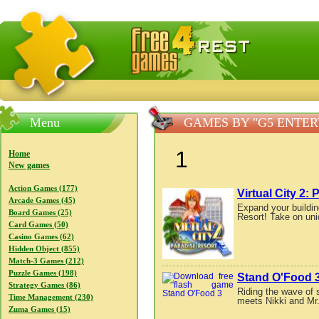
FreeGames4Rrest — Free download games, free mini gam
Menu
GAMES BY "G5 ENTE
1
Home
New games
Action Games (177)
Virtual City 2:
Arcade Games (45)
Expand your buildin
Board Games (25)
Resort! Take on uni
Card Games (50)
Casino Games (62)
Hidden Object (855)
Match-3 Games (212)
Puzzle Games (198)
Stand O'Food 
Strategy Games (86)
Riding the wave of 
Time Management (230)
meets Nikki and Mr.
Zuma Games (15)