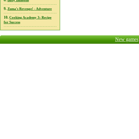
8.
Baby Balloons
9.
Zuma's Revenge! - Adventure
10.
Cooking Academy 3: Recipe
for Success
New games