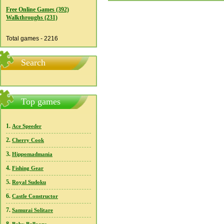
Free Online Games (392)
Walkthroughs (231)
Total games - 2216
Search
Top games
1.
Ace Speeder
2.
Cherry Cook
3.
Hippomadmania
4.
Fishing Gear
5.
Royal Sudoku
6.
Castle Constructor
7.
Samurai Solitare