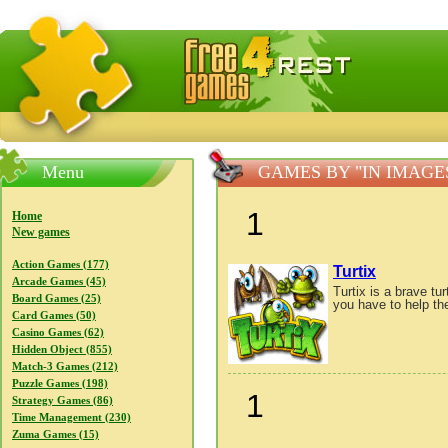
FreeGames4Rrest — Free download games, free mini gam
Menu
GAMES BY "IN IMAG
1
Home
New games
Action Games (177)
Turtix
Arcade Games (45)
Turtix is a brave tu
Board Games (25)
you have to help th
Card Games (50)
Casino Games (62)
Hidden Object (855)
Match-3 Games (212)
Puzzle Games (198)
1
Strategy Games (86)
Time Management (230)
Zuma Games (15)