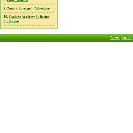
8.
Baby Balloons
9.
Zuma's Revenge! - Adventure
10.
Cooking Academy 3: Recipe
for Success
New games