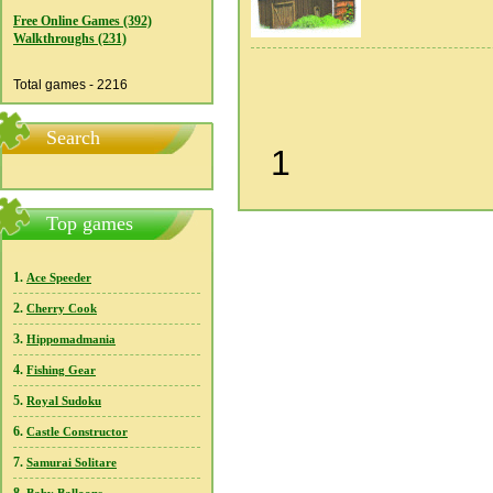
Free Online Games (392)
Walkthroughs (231)
Total games - 2216
Search
1
Top games
1.
Ace Speeder
2.
Cherry Cook
3.
Hippomadmania
4.
Fishing Gear
5.
Royal Sudoku
6.
Castle Constructor
7.
Samurai Solitare