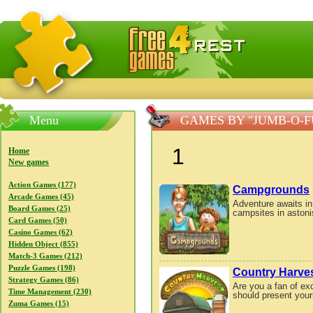
FreeGames4Rrest — Free download games, free mini gam
Menu
GAMES BY "JUMB-O-
1
Home
New games
Action Games (177)
Campgrounds
Arcade Games (45)
Adventure awaits i
Board Games (25)
campsites in astoni
Card Games (50)
Casino Games (62)
Hidden Object (855)
Match-3 Games (212)
Puzzle Games (198)
Country Harve
Strategy Games (86)
Are you a fan of e
Time Management (230)
should present yours
Zuma Games (15)