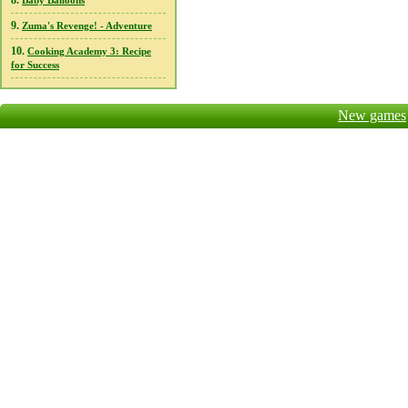
8.
Baby Balloons
9.
Zuma's Revenge! - Adventure
10.
Cooking Academy 3: Recipe
for Success
New games