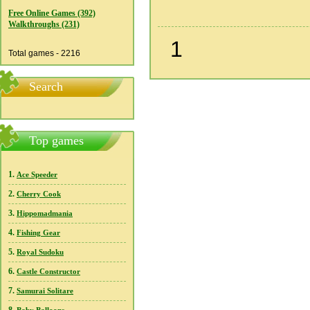
Free Online Games (392)
Walkthroughs (231)
1
Total games - 2216
Search
Top games
1.
Ace Speeder
2.
Cherry Cook
3.
Hippomadmania
4.
Fishing Gear
5.
Royal Sudoku
6.
Castle Constructor
7.
Samurai Solitare