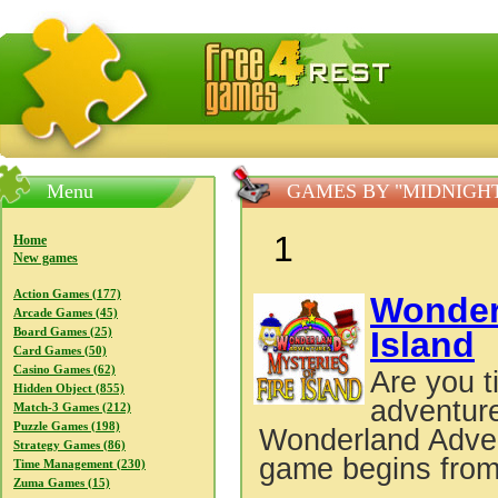
FreeGames4Rrest — Free download games, free mini gam
Menu
GAMES BY "MIDNIGH
1
Home
New games
Action Games (177)
Wonder
Arcade Games (45)
Island
Board Games (25)
Card Games (50)
Casino Games (62)
Are you t
Hidden Object (855)
adventure
Match-3 Games (212)
Puzzle Games (198)
Wonderland Adven
Strategy Games (86)
game begins from
Time Management (230)
Zuma Games (15)