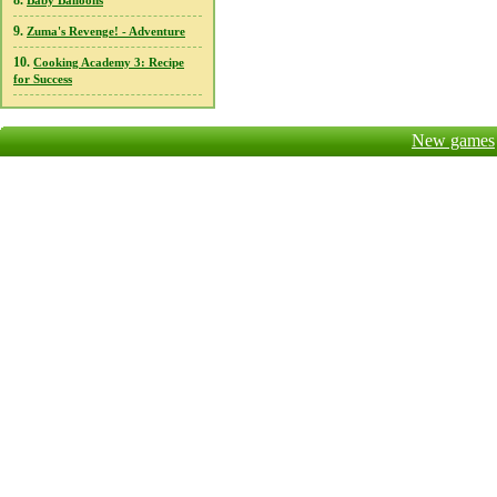
8.
Baby Balloons
9.
Zuma's Revenge! - Adventure
10.
Cooking Academy 3: Recipe
for Success
New games