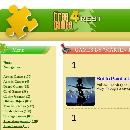
FreeGames4Rrest — Free download games, free mini gam
Menu
GAMES BY "MÅRTEN 
1
Home
New games
Action Games (177)
But to Paint a 
Arcade Games (45)
Follow the story of 
Board Games (25)
Play through a diver
Card Games (50)
Casino Games (62)
Hidden Object (855)
Match-3 Games (212)
Puzzle Games (198)
1
Strategy Games (86)
Time Management (230)
Zuma Games (15)