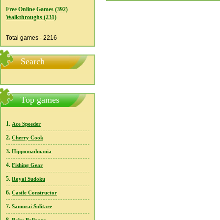
Free Online Games (392)
Walkthroughs (231)
Total games - 2216
Search
Top games
1.
Ace Speeder
2.
Cherry Cook
3.
Hippomadmania
4.
Fishing Gear
5.
Royal Sudoku
6.
Castle Constructor
7.
Samurai Solitare