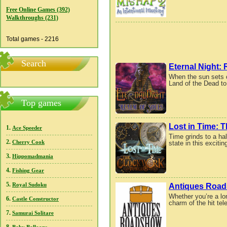
Free Online Games (392)
Walkthroughs (231)
Total games - 2216
Search
Eternal Night:
When the sun sets o
Land of the Dead to
Top games
Lost in Time: 
1.
Ace Speeder
Time grinds to a ha
2.
state in this excit
Cherry Cook
3.
Hippomadmania
4.
Fishing Gear
5.
Antiques Roa
Royal Sudoku
Whether you’re a lo
6.
Castle Constructor
charm of the hit tel
7.
Samurai Solitare