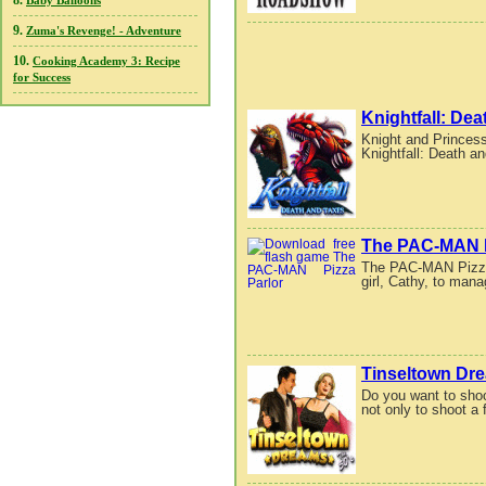
8.
Baby Balloons
9.
Zuma's Revenge! - Adventure
10.
Cooking Academy 3: Recipe
for Success
Knightfall: De
Knight and Princess 
Knightfall: Death a
The PAC-MAN P
The PAC-MAN Pizza 
girl, Cathy, to mana
Tinseltown Dr
Do you want to sho
not only to shoot a 