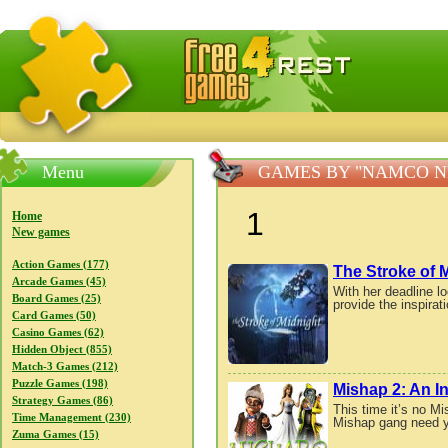
FreeGames4Rrest — Free download games, free mini gam
Menu
GAMES BY "NAMCO 
1
Home
New games
Action Games (177)
The Stroke of 
Arcade Games (45)
With her deadline l
Board Games (25)
provide the inspirat
Card Games (50)
Casino Games (62)
Hidden Object (855)
Match-3 Games (212)
Puzzle Games (198)
Mishap 2: An I
Strategy Games (86)
This time it’s no M
Time Management (230)
Mishap gang need y
Zuma Games (15)