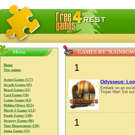
FreeGames4Rrest — Free download games, free mini gam
Menu
GAMES BY "RAINBOW
1
Home
New games
Action Games (177)
Odysseus: Lo
Arcade Games (45)
Embark on an exciti
Board Games (25)
Trojan War! Set out 
Card Games (50)
Casino Games (62)
Hidden Object (855)
Match-3 Games (212)
Puzzle Games (198)
1
Strategy Games (86)
Time Management (230)
Zuma Games (15)