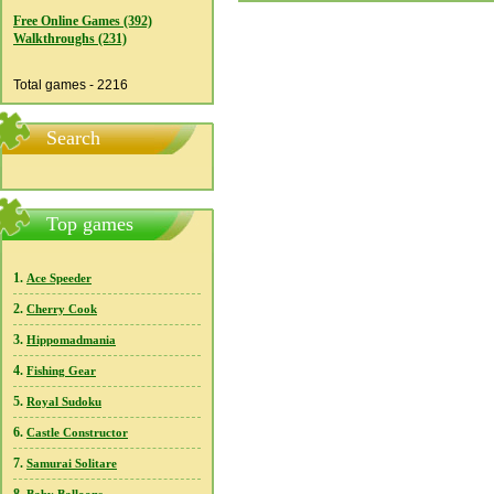
Free Online Games (392)
Walkthroughs (231)
Total games - 2216
Search
Top games
1.
Ace Speeder
2.
Cherry Cook
3.
Hippomadmania
4.
Fishing Gear
5.
Royal Sudoku
6.
Castle Constructor
7.
Samurai Solitare