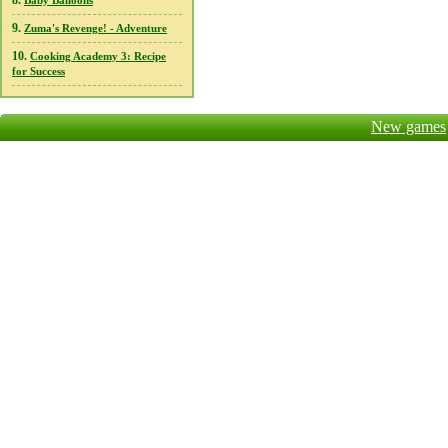
8.
Baby Balloons
9.
Zuma's Revenge! - Adventure
10.
Cooking Academy 3: Recipe
for Success
New games