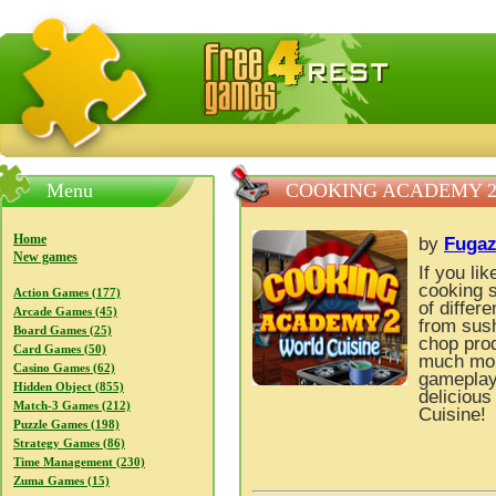
FreeGames4Rrest — Free download games, free mini gam
Menu
COOKING ACADEMY 2
Home
by
Fuga
New games
If you li
cooking s
Action Games (177)
of differ
Arcade Games (45)
from sush
Board Games (25)
chop prod
Card Games (50)
much more
Casino Games (62)
gameplay 
Hidden Object (855)
deliciou
Match-3 Games (212)
Cuisine!
Puzzle Games (198)
Strategy Games (86)
Time Management (230)
Zuma Games (15)