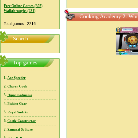
Free Online Games (392)
Walkthroughs (231)
Cooking Academy 2: Worl
Total games - 2216
Search
Top games
1.
Ace Speeder
2.
Cherry Cook
3.
Hippomadmania
4.
Fishing Gear
5.
Royal Sudoku
6.
Castle Constructor
7.
Samurai Solitare