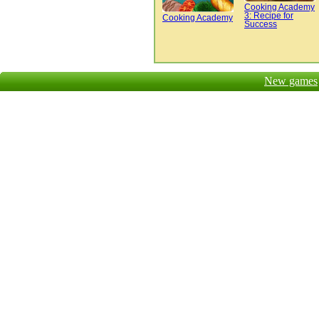
Cooking Academy
3: Recipe for
Cooking Academy
Success
New games