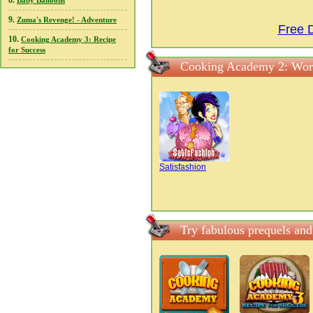
8.
Baby Balloons
9.
Zuma's Revenge! - Adventure
Free 
10.
Cooking Academy 3: Recipe
for Success
Cooking Academy 2: Worl
Satisfashion
Try fabulous prequels an