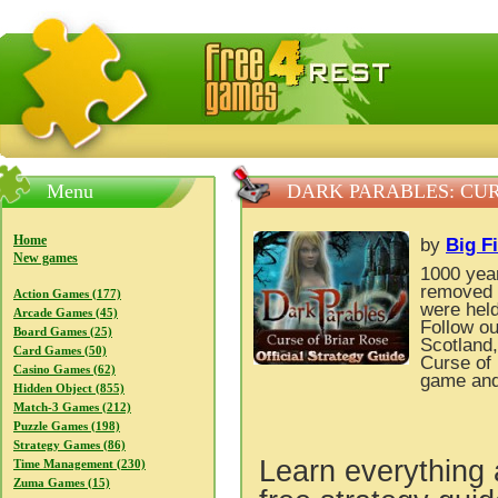
FreeGames4Rrest — Free download games, free mini gam
Menu
DARK PARABLES: CUR
Home
by
Big F
New games
1000 yea
removed a
Action Games (177)
were held
Arcade Games (45)
Follow ou
Board Games (25)
Scotland,
Card Games (50)
Curse of 
Casino Games (62)
game and
Hidden Object (855)
Match-3 Games (212)
Puzzle Games (198)
Strategy Games (86)
Learn everything 
Time Management (230)
Zuma Games (15)