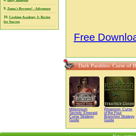
8.
Baby Balloons
9.
Zuma's Revenge! - Adventure
10.
Cooking Academy 3: Recipe
for Success
Free Downloa
Dark Parables: Curse of 
Millennium
Rhiannon: Curse
Secrets: Emerald
of the Four
Curse Strategy
Branches Strategy
Guide
Guide