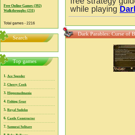
free strategy gui
Free Online Games (392)
while playing
Dar
Walkthroughs (231)
Total games - 2216
Dark Parables: Curse of B
Search
Top games
1.
Ace Speeder
2.
Cherry Cook
3.
Hippomadmania
4.
Fishing Gear
5.
Royal Sudoku
6.
Castle Constructor
7.
Samurai Solitare