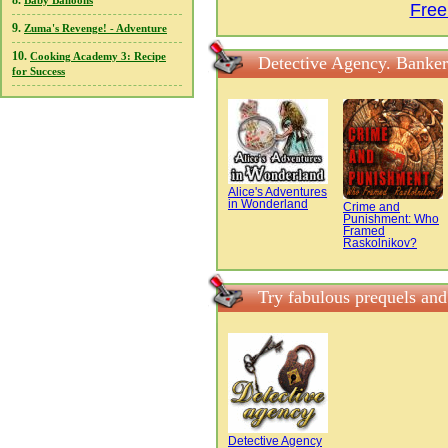
8.
Baby Balloons
Free
9.
Zuma's Revenge! - Adventure
10.
Cooking Academy 3: Recipe
Detective Agency. Banker
for Success
Alice's Adventures
in Wonderland
Crime and
Punishment: Who
Framed
Raskolnikov?
Try fabulous prequels and
Detective Agency