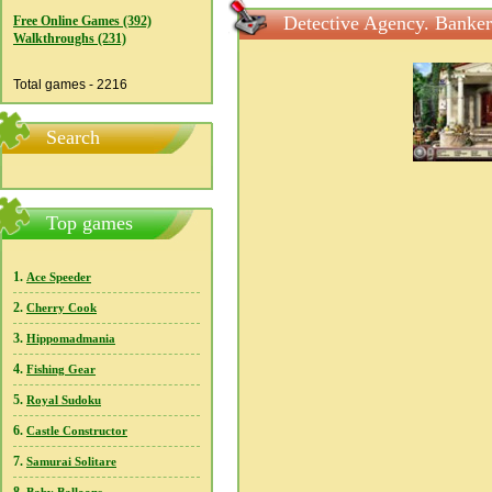
Detective Agency. Banker
Free Online Games (392)
Walkthroughs (231)
Total games - 2216
Search
Top games
1.
Ace Speeder
2.
Cherry Cook
3.
Hippomadmania
4.
Fishing Gear
5.
Royal Sudoku
6.
Castle Constructor
7.
Samurai Solitare