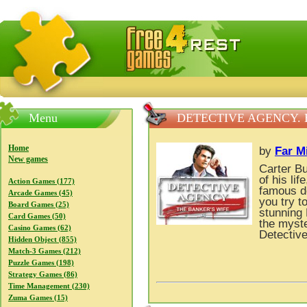
FreeGames4Rrest — Free download games, free mini gam
Menu
DETECTIVE AGENCY. 
Home
by
Far M
New games
Carter Bu
of his lif
Action Games (177)
famous de
Arcade Games (45)
you try t
Board Games (25)
stunning 
Card Games (50)
the myste
Casino Games (62)
Detectiv
Hidden Object (855)
Match-3 Games (212)
Puzzle Games (198)
Strategy Games (86)
Time Management (230)
Zuma Games (15)