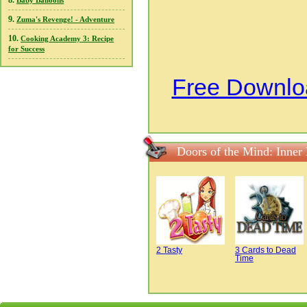
8.
Baby Balloons
9.
Zuma's Revenge! - Adventure
10.
Cooking Academy 3: Recipe
for Success
Free Downloa
Doors of the Mind: Inner
2 Tasty
3 Cards to Dead
Time