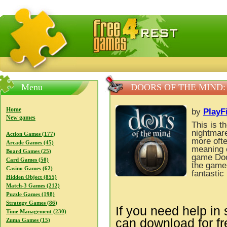
FreeGames4Rrest — Free download games, free mini gam
Menu
DOORS OF THE MIND:
Home
by
PlayF
New games
This is t
nightmare
Action Games (177)
more ofte
Arcade Games (45)
meaning o
Board Games (25)
game Doo
Card Games (50)
the game 
Casino Games (62)
fantastic
Hidden Object (855)
Match-3 Games (212)
Puzzle Games (198)
Strategy Games (86)
If you need help in 
Time Management (230)
can download for f
Zuma Games (15)