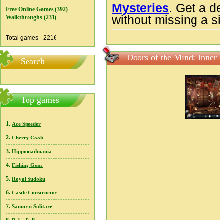
Mysteries
. Get a d
Free Online Games (392)
without missing a si
Walkthroughs (231)
Total games - 2216
Doors of the Mind: Inner
Search
Top games
1.
Ace Speeder
2.
Cherry Cook
3.
Hippomadmania
4.
Fishing Gear
5.
Royal Sudoku
6.
Castle Constructor
7.
Samurai Solitare