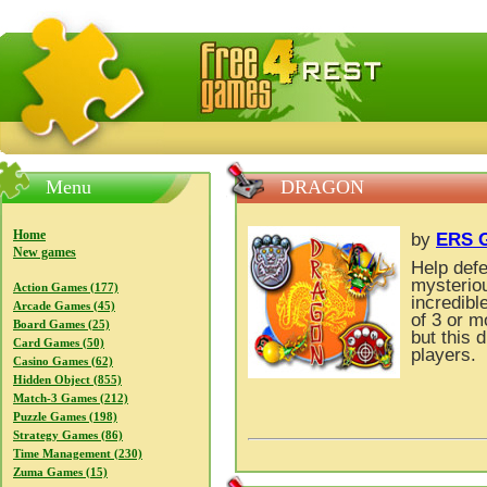
FreeGames4Rrest — Free download games, free mini gam
Menu
DRAGON
Home
by
ERS G
New games
Help def
mysteriou
Action Games (177)
incredibl
Arcade Games (45)
of 3 or 
Board Games (25)
but this 
Card Games (50)
players.
Casino Games (62)
Hidden Object (855)
Match-3 Games (212)
Puzzle Games (198)
Strategy Games (86)
Time Management (230)
Zuma Games (15)