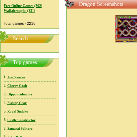
Dragon Screenshots
Free Online Games (392)
Walkthroughs (231)
Total games - 2216
Search
Top games
1.
Ace Speeder
2.
Cherry Cook
3.
Hippomadmania
4.
Fishing Gear
5.
Royal Sudoku
6.
Castle Constructor
7.
Samurai Solitare