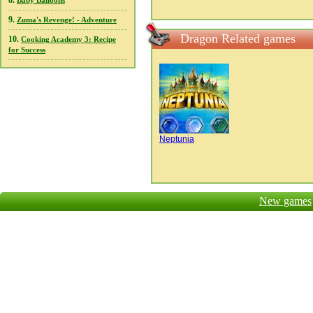
8.
Baby Balloons
9.
Zuma's Revenge! - Adventure
Dragon Related games
10.
Cooking Academy 3: Recipe
for Success
Neptunia
New games