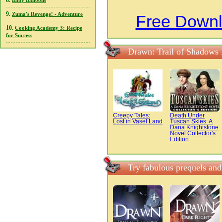
8.
Baby Balloons
9.
Zuma's Revenge! - Adventure
Free Downl
10.
Cooking Academy 3: Recipe
for Success
Drawn: Trail of Shadows
Creepy Tales:
Death Under
Lost in Vasel Land
Tuscan Skies: A
Dana Knightstone
Novel Collector's
Edition
Try fabulous prequels an