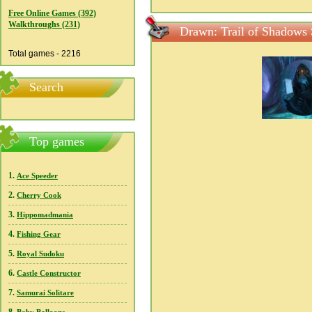
Free Online Games (392)
Walkthroughs (231)
Drawn: Trail of Shadows 
Total games - 2216
Search
Top games
1.
Ace Speeder
2.
Cherry Cook
3.
Hippomadmania
4.
Fishing Gear
5.
Royal Sudoku
6.
Castle Constructor
7.
Samurai Solitare