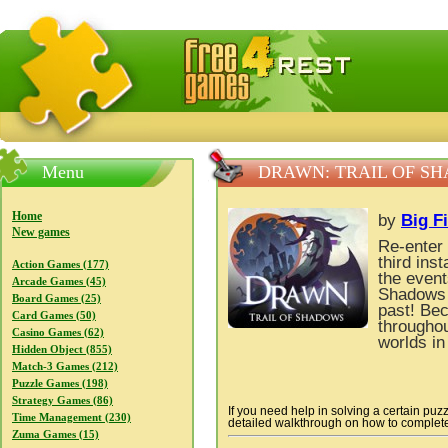
FreeGames4Rrest — Free download games, free mini gam
Menu
DRAWN: TRAIL OF S
Home
by
Big F
New games
Re-enter 
third ins
Action Games (177)
the event
Arcade Games (45)
Shadows 
Board Games (25)
past! Bec
Card Games (50)
throughou
Casino Games (62)
worlds in
Hidden Object (855)
Match-3 Games (212)
Puzzle Games (198)
Strategy Games (86)
If you need help in solving a certain puz
Time Management (230)
detailed walkthrough on how to complete a
Zuma Games (15)