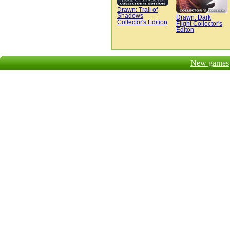
Drawn: Trail of
Shadows
Drawn: Dark
Collector's Edition
Flight Collector's
Editon
New games