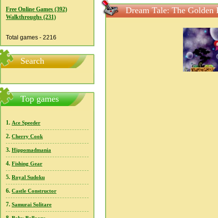
Dream Tale: The Golden 
Free Online Games (392)
Walkthroughs (231)
Total games - 2216
Search
Top games
1.
Ace Speeder
2.
Cherry Cook
3.
Hippomadmania
4.
Fishing Gear
5.
Royal Sudoku
6.
Castle Constructor
7.
Samurai Solitare