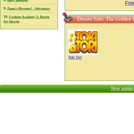
8.
Baby Balloons
Fre
9.
Zuma's Revenge! - Adventure
10.
Cooking Academy 3: Recipe
Dream Tale: The Golden 
for Success
Toki Tori
New games