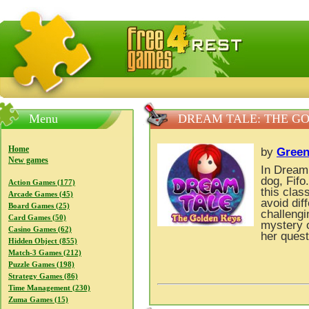
FreeGames4Rrest — Free download games, free mini gam
Menu
DREAM TALE: THE G
Home
by
Green
New games
In Dream 
dog, Fifo
Action Games (177)
this clas
Arcade Games (45)
avoid dif
Board Games (25)
challengi
Card Games (50)
mystery o
Casino Games (62)
her ques
Hidden Object (855)
Match-3 Games (212)
Puzzle Games (198)
Strategy Games (86)
Time Management (230)
Zuma Games (15)