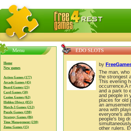
FreeGames4Rrest — Free download games, free mini gam
Menu
EDO SLOTS
Home
by
FreeGames
New games
The man, who s
the strongest 
Action Games (177)
This evening h
Arcade Games (45)
occurrence.A 
Board Games (25)
and a park to 
Card Games (50)
and people in 
Casino Games (62)
places for old
Hidden Object (855)
an amusement p
Match-3 Games (212)
area with play
Puzzle Games (198)
everyone's att
Strategy Games (86)
people's big d
Time Management (230)
simultaneously
Zuma Games (15)
other rulers. 