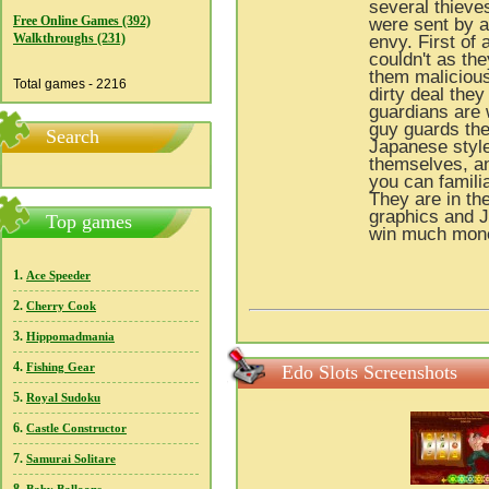
several thieve
Free Online Games (392)
were sent by a
Walkthroughs (231)
envy. First of 
couldn't as th
them malicious
Total games - 2216
dirty deal the
guardians are w
guy guards the
Search
Japanese style
themselves, an
you can famili
They are in th
graphics and J
Top games
win much mon
1.
Ace Speeder
2.
Cherry Cook
3.
Hippomadmania
4.
Fishing Gear
Edo Slots Screenshots
5.
Royal Sudoku
6.
Castle Constructor
7.
Samurai Solitare