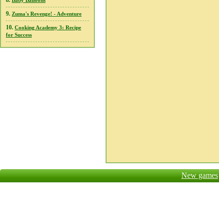
8.
Baby Balloons
9.
Zuma's Revenge! - Adventure
10.
Cooking Academy 3: Recipe
for Success
New games