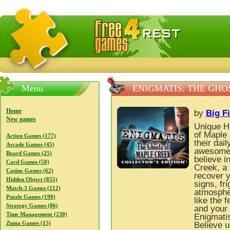
FreeGames4Rrest — Free download games, free mini gam
Menu
ENIGMATIS: THE GHO
Home
by
Big F
New games
Unique H
of Maple 
Action Games (177)
their dai
Arcade Games (45)
awesome 
Board Games (25)
believe i
Card Games (50)
Creek, a 
Casino Games (62)
recover y
Hidden Object (855)
signs, fr
Match-3 Games (212)
atmospher
Puzzle Games (198)
like the 
Strategy Games (86)
and your 
Time Management (230)
Enigmatis
Zuma Games (15)
Believe u