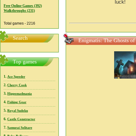
luck!
Free Online Games (392)
Walkthroughs (231)
Total games - 2216
Search
Enigmatis: The Ghosts of 
Top games
1.
Ace Speeder
2.
Cherry Cook
3.
Hippomadmania
4.
Fishing Gear
5.
Royal Sudoku
6.
Castle Constructor
7.
Samurai Solitare