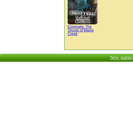
Enigmatis: The
Ghosts of Maple
Creek
New games