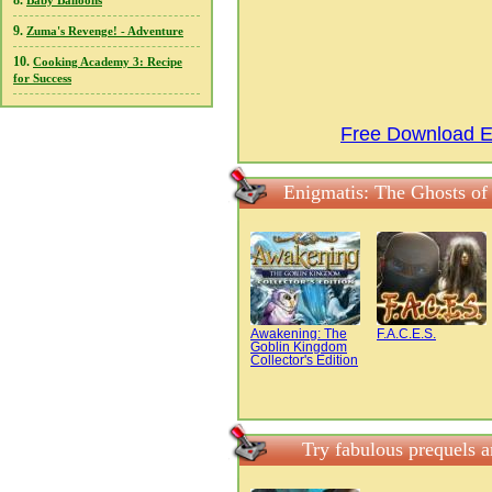
8.
Baby Balloons
9.
Zuma's Revenge! - Adventure
10.
Cooking Academy 3: Recipe
for Success
Free Download En
Enigmatis: The Ghosts of
Awakening: The
F.A.C.E.S.
Goblin Kingdom
Collector's Edition
Try fabulous prequels a