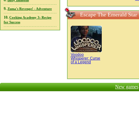
8.
Baby Balloons
9.
Zuma's Revenge! - Adventure
Escape The Emerald Star
10.
Cooking Academy 3: Recipe
for Success
Voodoo
Whisperer: Curse
of a Legend
New games