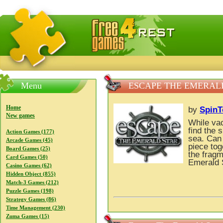
FreeGames4Rrest — Free download games, free mini gam
Menu
ESCAPE THE EMERAL
Home
by
Spin
New games
While vac
find the 
Action Games (177)
sea. Can
Arcade Games (45)
piece tog
Board Games (25)
the fragm
Card Games (50)
Emerald 
Casino Games (62)
Hidden Object (855)
Match-3 Games (212)
Puzzle Games (198)
Strategy Games (86)
Time Management (230)
Zuma Games (15)