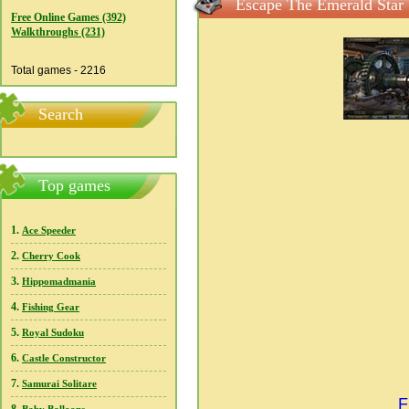
Escape The Emerald Star 
Free Online Games (392)
Walkthroughs (231)
Total games - 2216
Search
Top games
1.
Ace Speeder
2.
Cherry Cook
3.
Hippomadmania
4.
Fishing Gear
5.
Royal Sudoku
6.
Castle Constructor
7.
Samurai Solitare
F