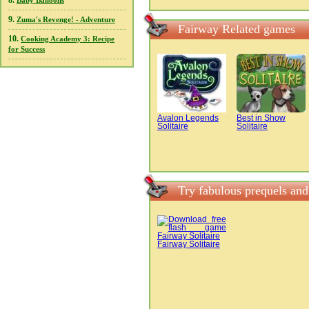
8.
Baby Balloons
9.
Zuma's Revenge! - Adventure
Fairway Related games
10.
Cooking Academy 3: Recipe
for Success
Avalon Legends
Best in Show
Solitaire
Solitaire
Try fabulous prequels and
Fairway Solitaire