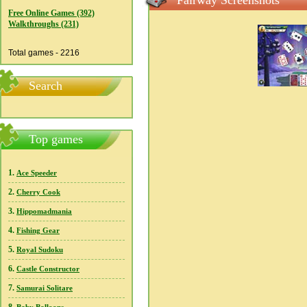
Fairway Screenshots
Free Online Games (392)
Walkthroughs (231)
Total games - 2216
Search
Top games
1.
Ace Speeder
2.
Cherry Cook
3.
Hippomadmania
4.
Fishing Gear
5.
Royal Sudoku
6.
Castle Constructor
7.
Samurai Solitare