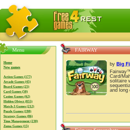
FreeGames4Rrest — Free download games, free mini gam
Menu
FAIRWAY
Home
by
Big F
New games
Fairway™ 
Card/Mah
Action Games (177)
solitaire
Arcade Games (45)
sequentia
Board Games (25)
and long 
Card Games (50)
Casino Games (62)
Hidden Object (855)
Match-3 Games (212)
Puzzle Games (198)
Strategy Games (86)
Time Management (230)
Zuma Games (15)