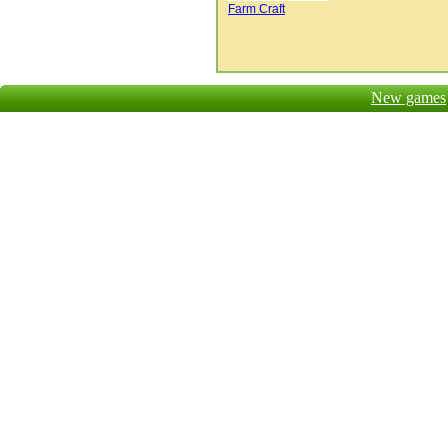
Farm Craft
New games