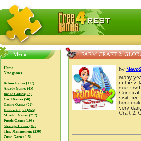
FreeGames4Rrest — Free download games, free mini gam
Menu
FARM CRAFT 2: GLOB
Home
by
NevoS
New games
Many yea
in the vi
Action Games (177)
successf
Arcade Games (45)
Corporati
Board Games (25)
visit her
Card Games (50)
here mak
Casino Games (62)
very dan
Hidden Object (855)
Craft 2: 
Match-3 Games (212)
Puzzle Games (198)
Strategy Games (86)
Time Management (230)
Zuma Games (15)