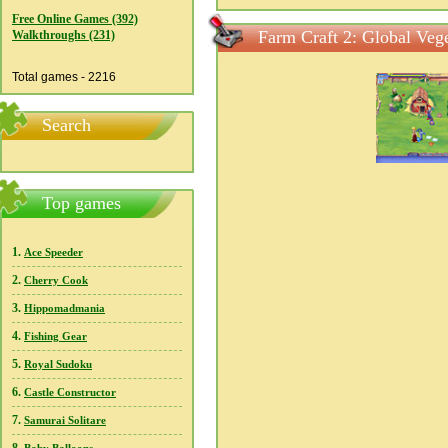
Free Online Games (392)
Farm Craft 2: Global Vege
Walkthroughs (231)
Total games - 2216
Search
Top games
1.
Ace Speeder
2.
Cherry Cook
3.
Hippomadmania
4.
Fishing Gear
5.
Royal Sudoku
6.
Castle Constructor
7.
Samurai Solitare