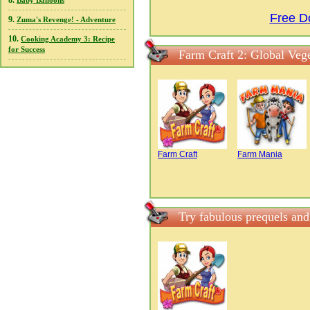
8.
Baby Balloons
Free D
9.
Zuma's Revenge! - Adventure
10.
Cooking Academy 3: Recipe
for Success
Farm Craft 2: Global Vege
Farm Craft
Farm Mania
Try fabulous prequels and