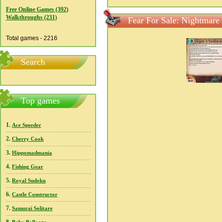
Free Online Games (392)
Walkthroughs (231)
Fear For Sale: Nightmare
Total games - 2216
Search
Top games
1.
Ace Speeder
2.
Cherry Cook
3.
Hippomadmania
4.
Fishing Gear
5.
Royal Sudoku
6.
Castle Constructor
7.
Samurai Solitare