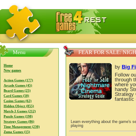
FreeGames4Rrest — Free download games, free mini gam
Menu
FEAR FOR SALE: NI
Home
by
Big F
New games
Follow ou
through t
Action Games (177)
where you
Arcade Games (45)
handy St
Board Games (25)
Strategy 
Card Games (50)
fantastic
Casino Games (62)
Hidden Object (855)
Match-3 Games (212)
Puzzle Games (198)
Learn everything about the game's se
Strategy Games (86)
playing
Time Management (230)
Zuma Games (15)