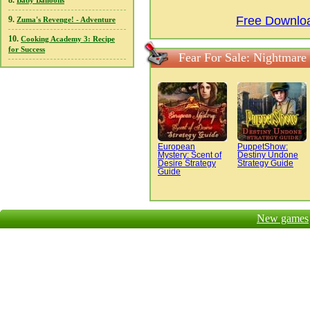
8.
Baby Balloons
Free Downloa
9.
Zuma's Revenge! - Adventure
10.
Cooking Academy 3: Recipe
for Success
Fear For Sale: Nightmare
European
PuppetShow:
Mystery: Scent of
Destiny Undone
Desire Strategy
Strategy Guide
Guide
New games