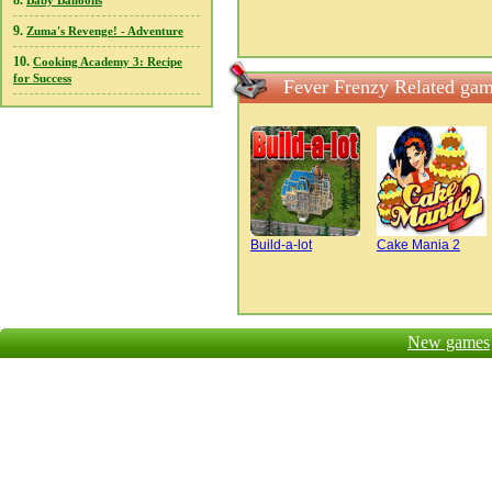
8.
Baby Balloons
9.
Zuma's Revenge! - Adventure
10.
Cooking Academy 3: Recipe
for Success
Fever Frenzy Related ga
Build-a-lot
Cake Mania 2
New games