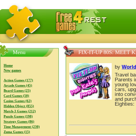
FreeGames4Rrest — Free download games, free mini gam
Menu
FIX-IT-UP 80S: MEET 
Home
by
Worl
New games
Travel ba
Parents 
Action Games (177)
young lov
Arcade Games (45)
cars, upg
Board Games (25)
into conv
Card Games (50)
and purch
Casino Games (62)
Eighties:
Hidden Object (855)
Match-3 Games (212)
Puzzle Games (198)
Strategy Games (86)
Time Management (230)
Zuma Games (15)