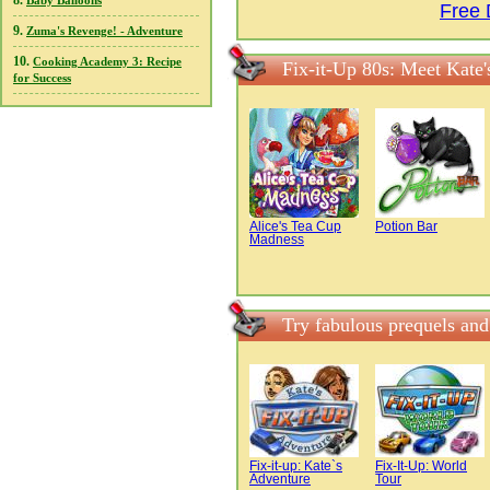
8.
Baby Balloons
Free 
9.
Zuma's Revenge! - Adventure
10.
Cooking Academy 3: Recipe
Fix-it-Up 80s: Meet Kate'
for Success
Alice's Tea Cup
Potion Bar
Madness
Try fabulous prequels and
Fix-it-up: Kate`s
Fix-It-Up: World
Adventure
Tour