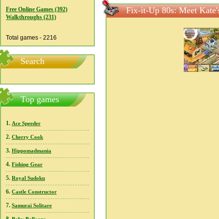
Fix-it-Up 80s: Meet Kate'
Free Online Games (392)
Walkthroughs (231)
Total games - 2216
Search
Top games
1.
Ace Speeder
2.
Cherry Cook
3.
Hippomadmania
4.
Fishing Gear
5.
Royal Sudoku
6.
Castle Constructor
7.
Samurai Solitare