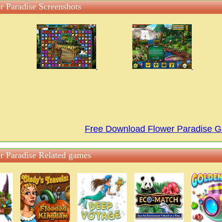
r Paradise Screenshots
Free Download Flower Paradise 
r Paradise Related games