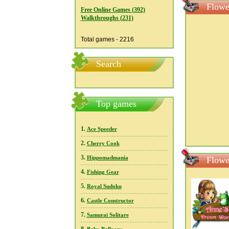
Flowe
Free Online Games (392)
Walkthroughs (231)
Total games - 2216
Search
Top games
1.
Ace Speeder
2.
Cherry Cook
3.
Hippomadmania
Flowe
4.
Fishing Gear
5.
Royal Sudoku
6.
Castle Constructor
7.
Samurai Solitare