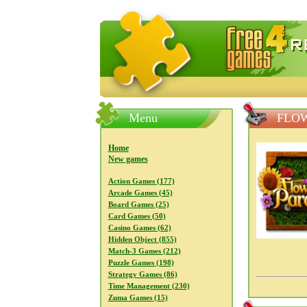
FreeGames4Rrest — Free download
Menu
FLOW
Home
New games
Action Games (177)
Arcade Games (45)
Board Games (25)
Card Games (50)
Casino Games (62)
Hidden Object (855)
Match-3 Games (212)
Puzzle Games (198)
Strategy Games (86)
Time Management (230)
Zuma Games (15)