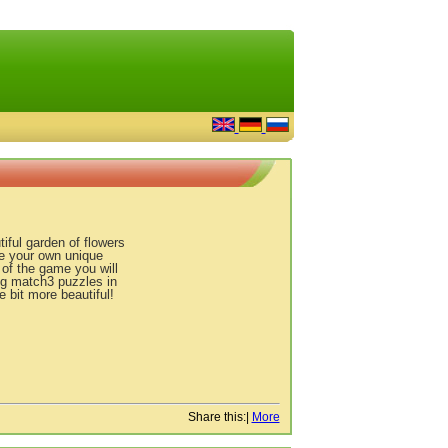
ful garden of flowers
ke your own unique
 of the game you will
ing match3 puzzles in
e bit more beautiful!
Share this:
|
More