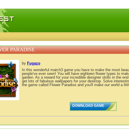
 games, free mini games online
ER PARADISE
by
Fugazo
In this wonderful match3 game you have to make the most beauti
people've ever seen! You will have eighteen flower types to ma
garden. As a reward for your incredible designer skills in the end
get lots of fabulous wallpapers for your desktop. Solve interest
the game called Flower Paradise and you'll make our world a littl
DOWNLOAD GAME