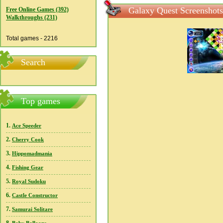
Galaxy Quest Screenshots
Free Online Games (392)
Walkthroughs (231)
Total games - 2216
Search
Top games
1.
Ace Speeder
2.
Cherry Cook
3.
Hippomadmania
4.
Fishing Gear
5.
Royal Sudoku
6.
Castle Constructor
7.
Samurai Solitare