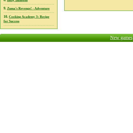
8.
Baby Balloons
9.
Zuma's Revenge! - Adventure
10.
Cooking Academy 3: Recipe
for Success
New games