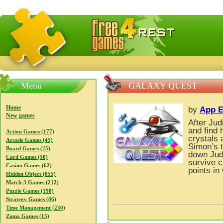
FreeGames4Rrest — Free download games, free mini gam
Menu
GALAXY QUEST
Home
by
App E
New games
After Jud
and find 
Action Games (177)
crystals 
Arcade Games (45)
Simon’s t
Board Games (25)
down Judi
Card Games (50)
survive c
Casino Games (62)
points in
Hidden Object (855)
Match-3 Games (212)
Puzzle Games (198)
Strategy Games (86)
Time Management (230)
Zuma Games (15)