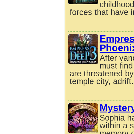
childhood
forces that have i
Empre
Phoeni
After van
must find
are threatened by
temple city, adrift.
Mystery
Sophia h
within a 
memory o