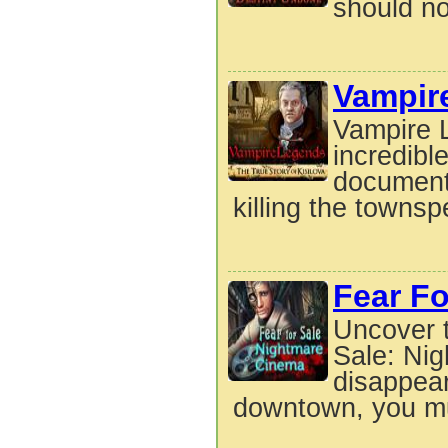
should no
Vampire
Vampire L
incredibl
document
killing the townsp
Fear Fo
Uncover t
Sale: Ni
disappear
downtown, you mu