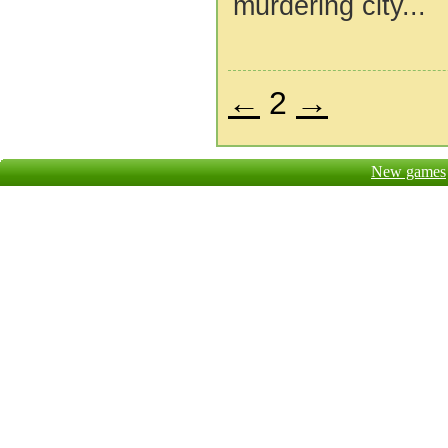
murdering city...
←
2
→
New games