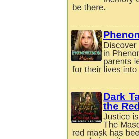
be there.
Phenom
Discover 
in Pheno
parents l
for their lives into
Dark T
the Red
Justice i
The Masqu
red mask has been