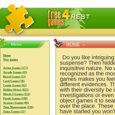
FreeGames4Rrest — Free download games, free mini gam
Menu
HOME
→
Home
Do you like intriguin
New games
suspense? Then hidden
inquisitive nature. No
Action Games (177)
recognized as the most
Arcade Games (45)
Board Games (25)
games makes you feel y
Card Games (50)
different evidences. T
Casino Games (62)
with their diversity be
Hidden Object (855)
investigations or even
Match-3 Games (212)
Puzzle Games (198)
object games it to sear
Strategy Games (86)
over the place. These
Time Management (230)
have started you won’t 
Zuma Games (15)