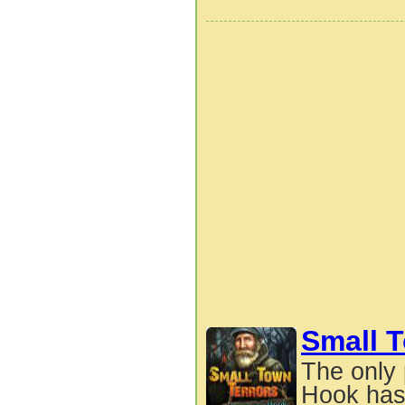
Small T
The only 
Hook has 