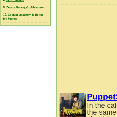
8.
Baby Balloons
9.
Zuma's Revenge! - Adventure
10.
Cooking Academy 3: Recipe
for Success
Puppet
In the ca
the same 