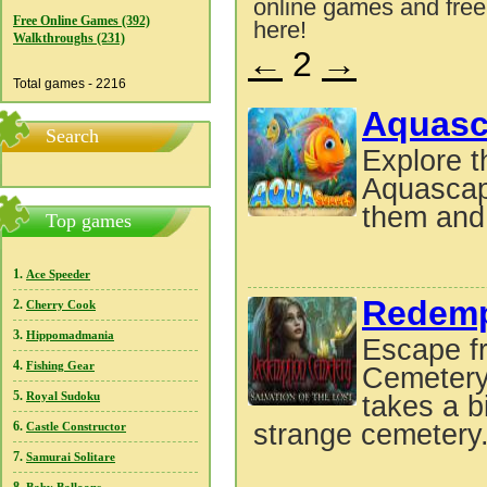
online games and free
Free Online Games (392)
here!
Walkthroughs (231)
←
2
→
Total games - 2216
Aquasc
Search
Explore t
Aquascape
them and 
Top games
1.
Ace Speeder
Redempt
2.
Cherry Cook
3.
Hippomadmania
Escape f
4.
Fishing Gear
Cemetery:
5.
Royal Sudoku
takes a b
6.
strange cemetery
Castle Constructor
7.
Samurai Solitare