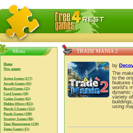
FreeGames4Rrest — Free download games, free mini gam
Menu
TRADE MANIA 2
Home
by
Decov
New games
The make
to the or
Action Games (177)
features 
Arcade Games (45)
world’s m
Board Games (25)
dynamic g
Card Games (50)
variety o
Casino Games (62)
buildings
Hidden Object (855)
using map
Match-3 Games (212)
Puzzle Games (198)
Strategy Games (86)
Time Management (230)
Zuma Games (15)