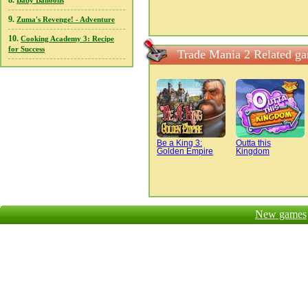
8.
Baby Balloons
9.
Zuma's Revenge! - Adventure
10.
Cooking Academy 3: Recipe
for Success
Trade Mania 2 Related g
Be a King 3:
Outta this
Golden Empire
Kingdom
New games