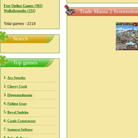
Free Online Games (392)
Trade Mania 2 Screenshot
Walkthroughs (231)
Total games - 2216
Search
Top games
1.
Ace Speeder
2.
Cherry Cook
3.
Hippomadmania
4.
Fishing Gear
5.
Royal Sudoku
6.
Castle Constructor
7.
Samurai Solitare