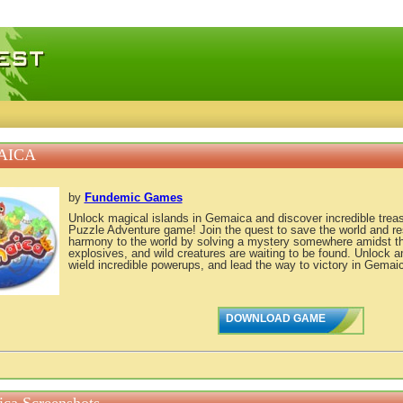
 games, free mini games online
AICA
by
Fundemic Games
Unlock magical islands in Gemaica and discover incredible treas
Puzzle Adventure game! Join the quest to save the world and r
harmony to the world by solving a mystery somewhere amidst th
explosives, and wild creatures are waiting to be found. Unlock
wield incredible powerups, and lead the way to victory in Gemai
DOWNLOAD GAME