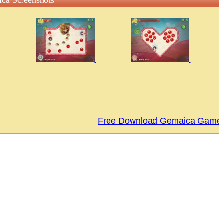
ca Screenshots
Free Download Gemaica Gam