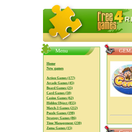
FreeGames4Rrest — Free download
Menu
GEM
Home
New games
Action Games (177)
Arcade Games (45)
Board Games (25)
Card Games (50)
Casino Games (62)
Hidden Object (855)
Match-3 Games (212)
Puzzle Games (198)
Strategy Games (86)
Time Management (230)
Zuma Games (15)