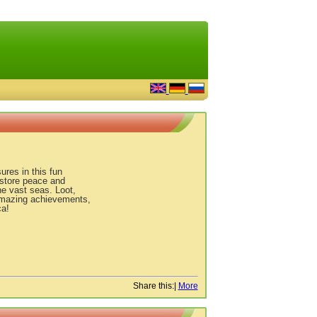
ures in this fun
estore peace and
e vast seas. Loot,
 amazing achievements,
ca!
Share this:
|
More