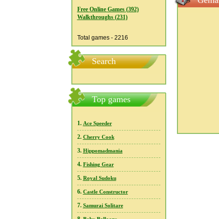
Gemai
Free Online Games (392)
Walkthroughs (231)
Total games - 2216
Search
Top games
1.
Ace Speeder
2.
Cherry Cook
3.
Hippomadmania
4.
Fishing Gear
5.
Royal Sudoku
6.
Castle Constructor
7.
Samurai Solitare