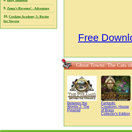
8.
Baby Balloons
9.
Zuma's Revenge! - Adventure
10.
Cooking Academy 3: Recipe
for Success
Free Downlo
Ghost Towns: The Cats of
Between the
Fantastic
Worlds 2: The
Creations: House
Pyramid
of Brass
Collector's Edition