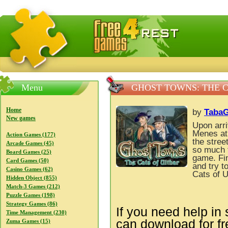
FreeGames4Rrest — Free download games, free mini gam
Menu
GHOST TOWNS: THE C
Home
by
Taba
New games
Upon arri
Menes at
Action Games (177)
the stree
Arcade Games (45)
so much t
Board Games (25)
game. Fin
Card Games (50)
and try t
Casino Games (62)
Cats of U
Hidden Object (855)
Match-3 Games (212)
Puzzle Games (198)
Strategy Games (86)
If you need help in 
Time Management (230)
can download for f
Zuma Games (15)