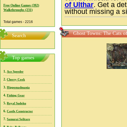
of Ulthar
. Get a de
Free Online Games (392)
without missing a si
Walkthroughs (231)
Total games - 2216
Ghost Towns: The Cats of
Search
Top games
1.
Ace Speeder
2.
Cherry Cook
3.
Hippomadmania
4.
Fishing Gear
5.
Royal Sudoku
6.
Castle Constructor
7.
Samurai Solitare