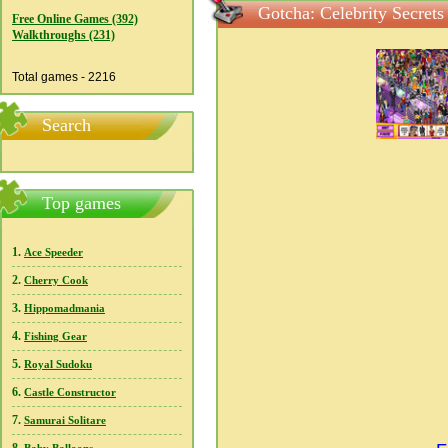
Gotcha: Celebrity Secrets
Free Online Games (392)
Walkthroughs (231)
Total games - 2216
Search
Top games
1.
Ace Speeder
2.
Cherry Cook
3.
Hippomadmania
4.
Fishing Gear
5.
Royal Sudoku
6.
Castle Constructor
7.
Samurai Solitare