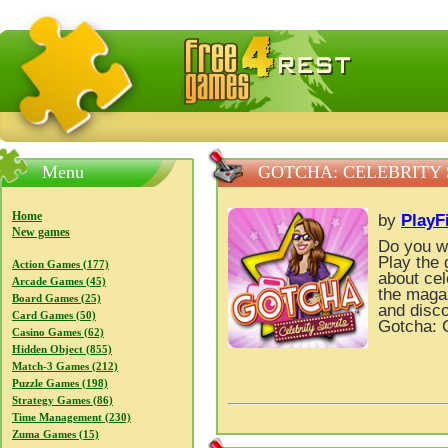
FreeGames4Rrest — Free download games, free mini gam
Menu
GOTCHA: CELEBRITY
Home
by
PlayF
New games
Do you wa
Play the
Action Games (177)
about cel
Arcade Games (45)
the magaz
Board Games (25)
and disco
Card Games (50)
Gotcha: C
Casino Games (62)
Hidden Object (855)
Match-3 Games (212)
Puzzle Games (198)
Strategy Games (86)
Time Management (230)
Zuma Games (15)