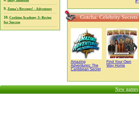
F
8.
Baby Balloons
9.
Zuma's Revenge! - Adventure
Gotcha: Celebrity Secret
10.
Cooking Academy 3: Recipe
for Success
Amazing
Find Your Own
Adventures: The
Way Home
Caribbean Secret
New games