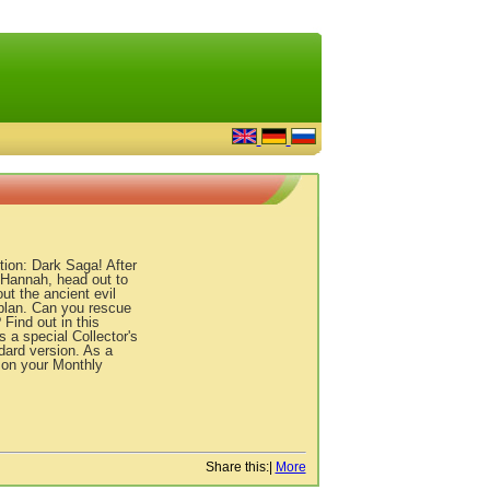
ion: Dark Saga! After
 Hannah, head out to
ut the ancient evil
s plan. Can you rescue
Find out in this
 a special Collector's
ndard version. As a
 on your Monthly
Share this:
|
More