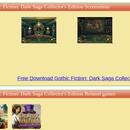
 Fiction: Dark Saga Collector's Edition Screenshots
Free Download Gothic Fiction: Dark Saga Collec
c Fiction: Dark Saga Collector's Edition Related games