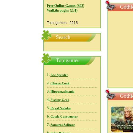
Free Online Games (392)
Gothic
Walkthroughs (231)
Total games - 2216
Search
Top games
1.
Ace Speeder
2.
Cherry Cook
3.
Hippomadmania
Gothi
4.
Fishing Gear
5.
Royal Sudoku
6.
Castle Constructor
7.
Samurai Solitare