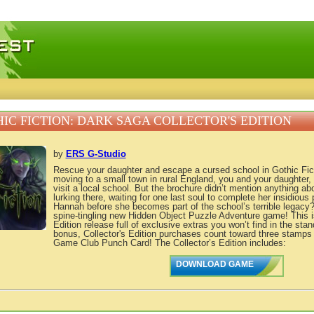
 games, free mini games online
IC FICTION: DARK SAGA COLLECTOR'S EDITION
by
ERS G-Studio
Rescue your daughter and escape a cursed school in Gothic Fict
moving to a small town in rural England, you and your daughter,
visit a local school. But the brochure didn’t mention anything abo
lurking there, waiting for one last soul to complete her insidiou
Hannah before she becomes part of the school’s terrible legacy? 
spine-tingling new Hidden Object Puzzle Adventure game! This is
Edition release full of exclusive extras you won’t find in the sta
bonus, Collector's Edition purchases count toward three stamps
Game Club Punch Card! The Collector’s Edition includes:
DOWNLOAD GAME