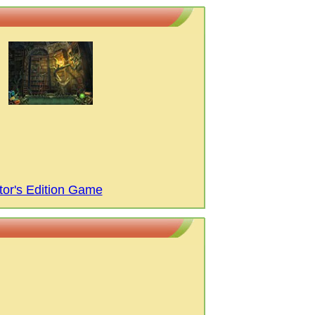
tor's Edition Game