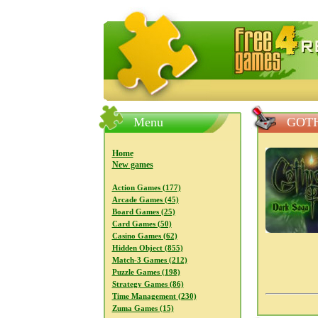
FreeGames4Rrest — Free download
Menu
GOTH
Home
New games
Action Games (177)
Arcade Games (45)
Board Games (25)
Card Games (50)
Casino Games (62)
Hidden Object (855)
Match-3 Games (212)
Puzzle Games (198)
Strategy Games (86)
Time Management (230)
Zuma Games (15)